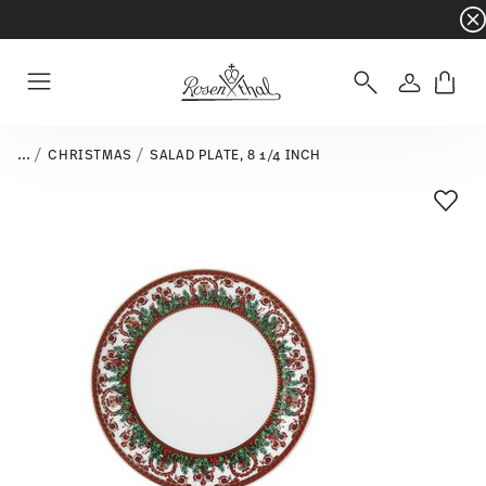
Dinnerware sets with gifts available
- Free s
Login
Menu
...
CHRISTMAS
SALAD PLATE, 8 1/4 INCH
Add T