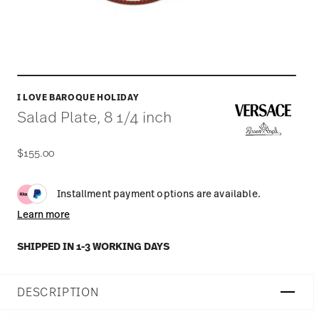
I LOVE BAROQUE HOLIDAY
Salad Plate, 8 1/4 inch
$155.00
Installment payment options are available.
Learn more
SHIPPED IN 1-3 WORKING DAYS
DESCRIPTION