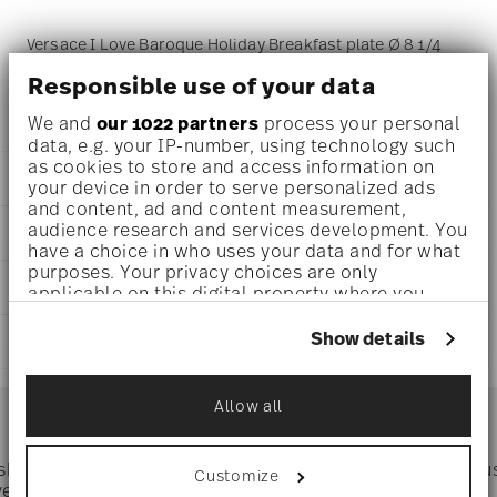
Versace I Love Baroque Holiday Breakfast plate Ø 8 1/4
inch - h 1 inch, Porcelain
Responsible use of your data
We and
our 1022 partners
process your personal
data, e.g. your IP-number, using technology such
as cookies to store and access information on
DETAILS
your device in order to serve personalized ads
and content, ad and content measurement,
Versace
audience research and services development. You
DIMENSIONS
I Love Baroque Holiday
have a choice in who uses your data and for what
I Love Baroque Holiday
purposes. Your privacy choices are only
8 1/4 inch
CARE AND SAFETY INFORMATION
Porcelain
applicable on this digital property where you
8 1/4 inch
19335-409960-10221
have made your choices. You can change or
8 1/4 inch
withdraw your consent any time from the Cookie
DE
Show details
SHIPPING AND RETURNS
1 inch
Declaration or by clicking on the Privacy trigger
2025
0.80 lbs
icon.
Round
reliable and efficient shipping
7/16 lbs
Services
Assiette Coup
Allow all
Footer
1.23 lbs
If you allow, we would also like to:
Collect information about your
geographical location which can be accurate
 shipping
Directly from
Tru
Customize
Timing
: If products are in stock, standard shipping typically
to within several meters
ver $75
manufacturer