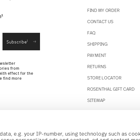
FIND MY ORDER
1
n
CONTACT US
straightforward returns
FAQ
i
Subscribe
SHIPPING
Returns Policy
PAYMENT
wsletter
RETURNS
ories from
ith effect for the
STORE LOCATOR
se find more
ROSENTHAL GIFT CARD
SITEMAP
Follow us on
t!
ata, e.g. your IP-number, using technology such as cook
o serve personalized ads and content, ad and content m