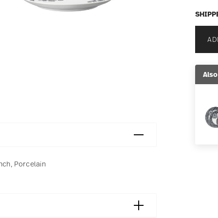
SHIPP
AD
Also
inch, Porcelain