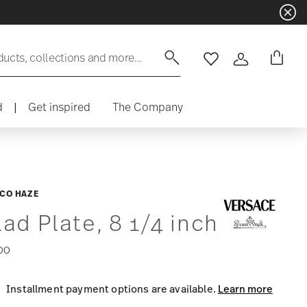
ducts, collections and more...
Wishlist
Login
d
|
Get inspired
The Company
CO HAZE
lad Plate, 8 1/4 inch
00
Installment payment options are available.
Learn more