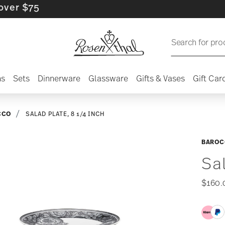
$75
Search for pro
ns
Sets
Dinnerware
Glassware
Gifts & Vases
Gift Car
CCO
SALAD PLATE, 8 1/4 INCH
BAROC
Sa
$160.