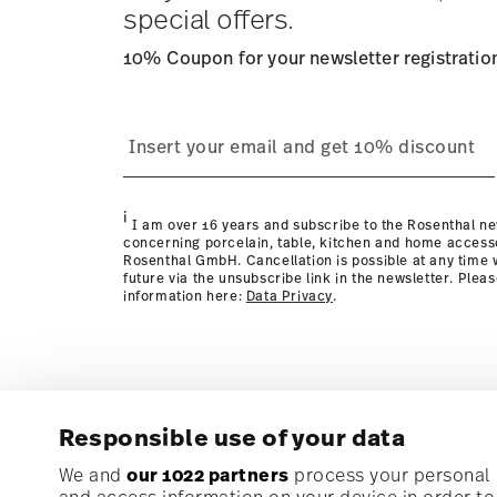
special offers.
10% Coupon for your newsletter registratio
process
page
i
I am over 16 years and subscribe to the Rosenthal ne
concerning porcelain, table, kitchen and home access
Rosenthal GmbH. Cancellation is possible at any time w
future via the unsubscribe link in the newsletter. Plea
information here:
Data Privacy
.
Responsible use of your data
Subscribe to our newsletter and receive a 10% discoun
We and
our 1022 partners
process your personal d
and access information on your device in order t