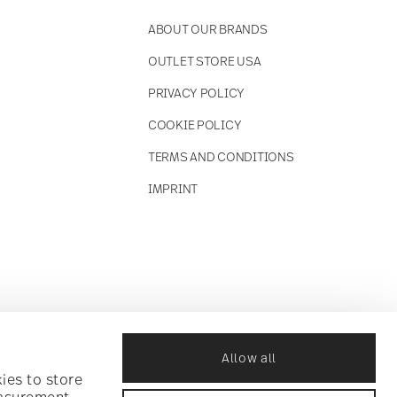
ABOUT OUR BRANDS
OUTLET STORE USA
PRIVACY POLICY
COOKIE POLICY
TERMS AND CONDITIONS
IMPRINT
Allow all
ies to store
easurement,