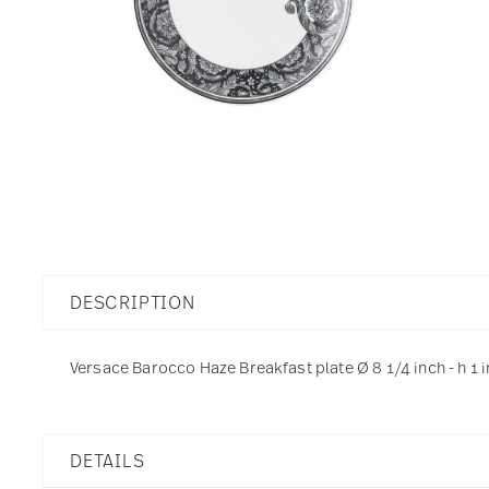
DESCRIPTION
Versace Barocco Haze Breakfast plate Ø 8 1/4 inch - h 1 
DETAILS