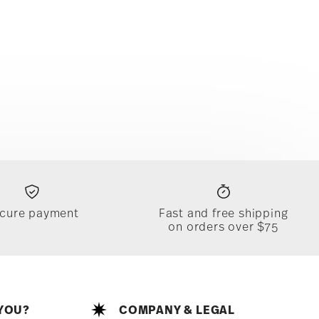
cure payment
Fast and free shipping
on orders over $75
YOU?
COMPANY & LEGAL