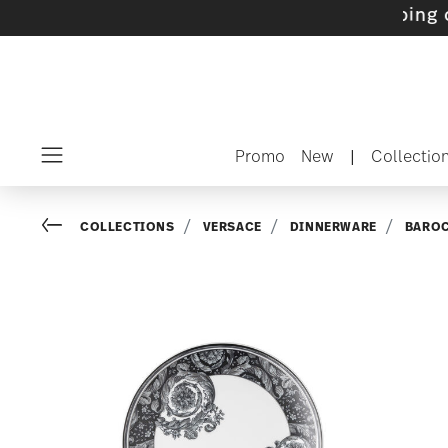
ets with gifts available
- Free shipping over 
Promo
New
|
Collectio
Menu
Go back
COLLECTIONS
VERSACE
DINNERWARE
BARO