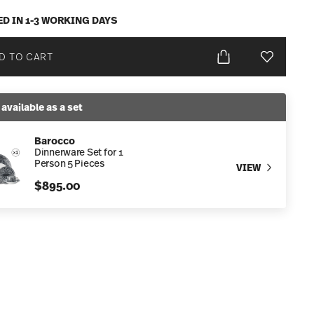
ED IN 1-3 WORKING DAYS
D TO CART
Add To Wis
 available as a set
Barocco
Dinnerware Set for 1
Person 5 Pieces
VIEW
$895.00