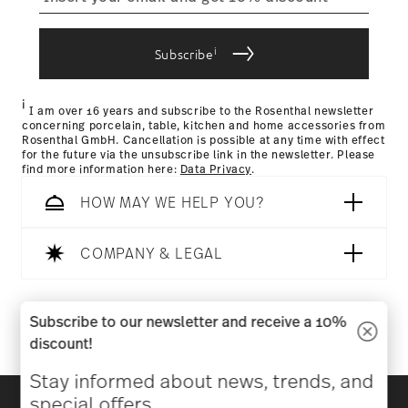
process
i
Subscribe
Returns Policy page
i
I am over 16 years and subscribe to the Rosenthal newsletter
concerning porcelain, table, kitchen and home accessories from
Rosenthal GmbH. Cancellation is possible at any time with effect
for the future via the unsubscribe link in the newsletter. Please
find more information here:
Data Privacy
.
HOW MAY WE HELP YOU?
COMPANY & LEGAL
Follow us on
Subscribe to our newsletter and receive a 10%
discount!
Stay informed about news, trends, and
Discover all our brands
special offers.