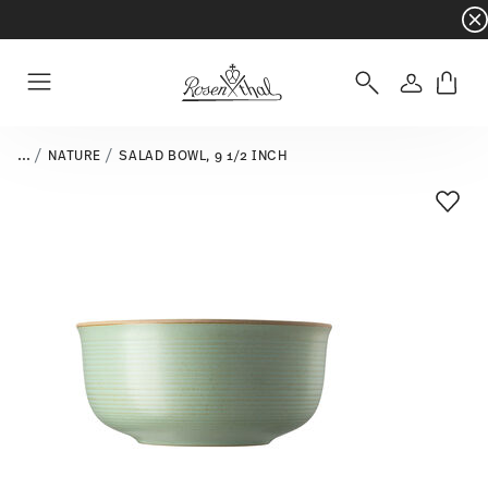
Dinnerware sets with gifts available
- Free s
Login
Menu
...
NATURE
SALAD BOWL, 9 1/2 INCH
Add T