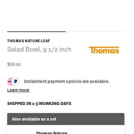
THOMAS NATURE LEAF
Salad Bowl, 9 1/2 inch
$68.00
Installment payment options are available.
Learn more
SHIPPED IN 1-3 WORKING DAYS
Also available as a set
Thomas Nature