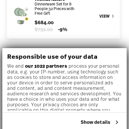
Dinnerware Set for 8
People 32 Pieces with
Free Gift
VIEW
$684.00
Price reduced from
to
$752.00
-9%
DESCRIPTION
Responsible use of your data
We and
our 1022 partners
process your personal
data, e.g. your IP-number, using technology such
as cookies to store and access information on
Thomas Thomas Nature Leaf Salad bowl Ø 9 1/4 inch - h 4
your device in order to serve personalized ads
1/4 inch - 97 1/2 oz, Stoneware Leaf
and content, ad and content measurement,
audience research and services development. You
have a choice in who uses your data and for what
purposes. Your privacy choices are only
applicable on this digital property where you
DETAILS
have made your choices. You can change or
withdraw your consent any time from the Cookie
Show details
Thomas
DIMENSIONS
Declaration or by clicking on the Privacy trigger
Thomas Nature