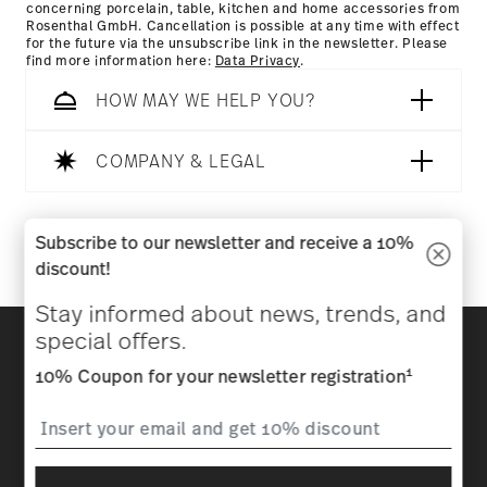
concerning porcelain, table, kitchen and home accessories from
Rosenthal GmbH. Cancellation is possible at any time with effect
for the future via the unsubscribe link in the newsletter. Please
find more information here:
Data Privacy
.
HOW MAY WE HELP YOU?
COMPANY & LEGAL
Follow us on
Subscribe to our newsletter and receive a 10%
discount!
Stay informed about news, trends, and
Discover all our brands
special offers.
Beauty & functionality for your home
1
10% Coupon for your newsletter registration
Homepage
General terms and conditions
Privacy
policy
Imprint
Change cookie consent