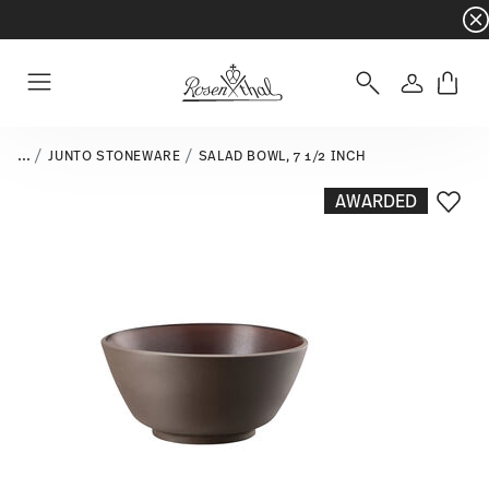
Dinnerware sets with gifts available
- Free s
Login
Menu
...
JUNTO STONEWARE
SALAD BOWL, 7 1/2 INCH
AWARDED
Add T