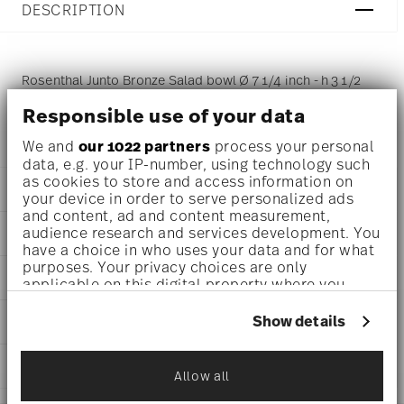
DESCRIPTION
Rosenthal Junto Bronze Salad bowl Ø 7 1/4 inch - h 3 1/2
inch - 44 oz, Stoneware Bronze
Responsible use of your data
We and
our 1022 partners
process your personal
data, e.g. your IP-number, using technology such
as cookies to store and access information on
DETAILS
your device in order to serve personalized ads
and content, ad and content measurement,
Rosenthal
audience research and services development. You
DIMENSIONS
Junto
have a choice in who uses your data and for what
Bronze
7 1/4 inch
purposes. Your privacy choices are only
AWARD WINNER
Stoneware
applicable on this digital property where you
7 1/4 inch
Bronze
have made your choices. You can change or
7 1/4 inch
21540-405252-63119
withdraw your consent any time from the Cookie
Show details
CARE AND SAFETY INFORMATION
3 1/2 inch
Declaration or by clicking on the Privacy trigger
790955171367
44 oz
icon.
CN
1.91 lbs
SHIPPING AND RETURNS
2021
Allow all
15/32 lbs
Dineus 2019
If you allow, we would also like to:
Dec 31, 2024
2.37 lbs
reliable and efficient shipping
Year: 2019