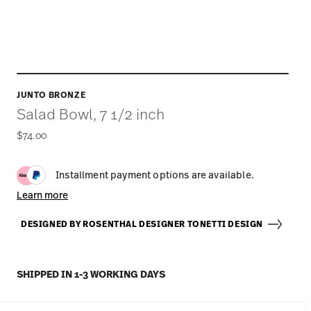
JUNTO BRONZE
Salad Bowl, 7 1/2 inch
$74.00
Installment payment options are available.
Learn more
DESIGNED BY ROSENTHAL DESIGNER TONETTI DESIGN
SHIPPED IN 1-3 WORKING DAYS