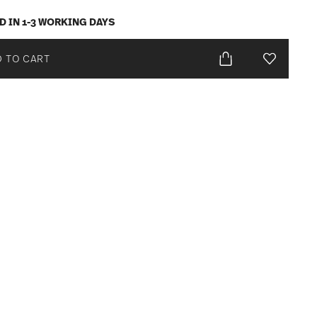
D IN 1-3 WORKING DAYS
 TO CART
Add To Wis