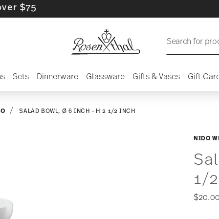
$75
Search for pro
ns
Sets
Dinnerware
Glassware
Gifts & Vases
Gift Car
DO
SALAD BOWL, Ø 6 INCH - H 2 1/2 INCH
NIDO W
Sal
1/2
$20.0