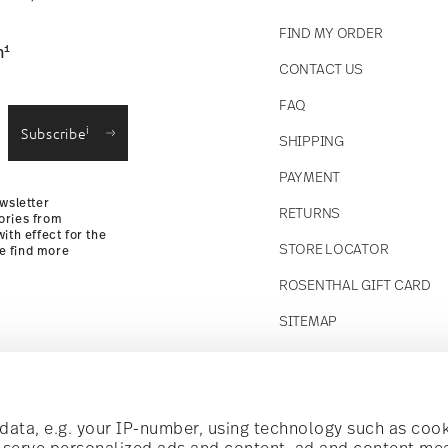
FIND MY ORDER
1
n
CONTACT US
straightforward returns
FAQ
i
Subscribe
SHIPPING
Returns
PAYMENT
wsletter
RETURNS
ories from
ith effect for the
STORE LOCATOR
se find more
ROSENTHAL GIFT CARD
SITEMAP
Follow us on
t!
ata, e.g. your IP-number, using technology such as cook
o serve personalized ads and content, ad and content m