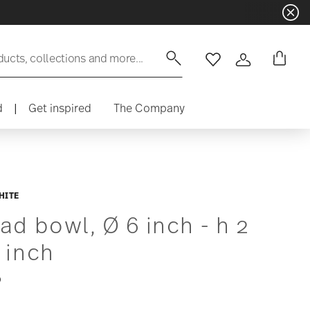
ducts, collections and more...
Wishlist
Login
d
|
Get inspired
The Company
HITE
ad bowl, Ø 6 inch - h 2
 inch
0