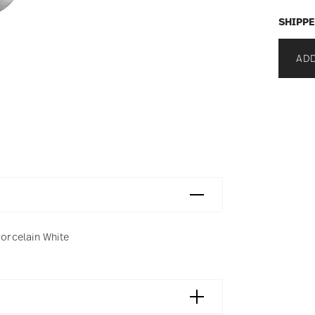
SHIPPE
ADD
Porcelain White