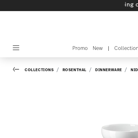
ets with gifts available
- Free shipping over 
Promo
New
|
Collectio
Menu
Go back
COLLECTIONS
ROSENTHAL
DINNERWARE
NI