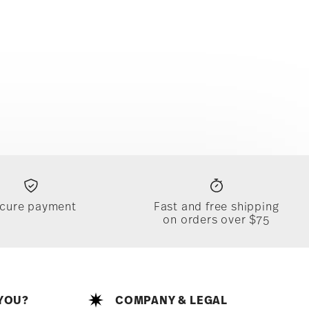
cure payment
Fast and free shipping
on orders over $75
YOU?
COMPANY & LEGAL