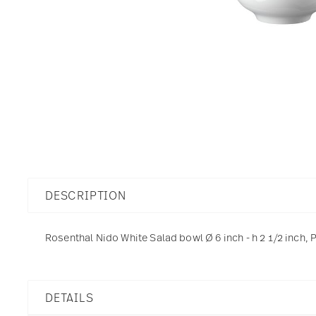
DESCRIPTION
Rosenthal Nido White Salad bowl Ø 6 inch - h 2 1/2 inch, 
DETAILS