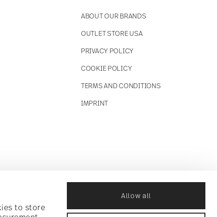
ABOUT OUR BRANDS
OUTLET STORE USA
PRIVACY POLICY
COOKIE POLICY
TERMS AND CONDITIONS
IMPRINT
Allow all
ies to store
easurement,