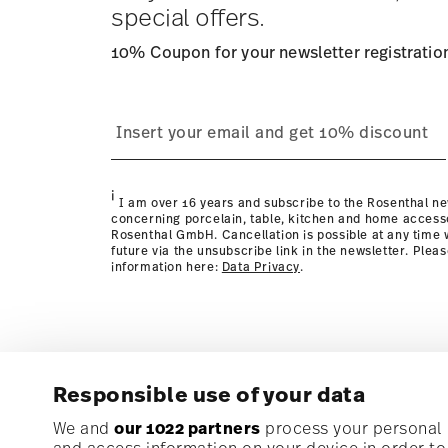
special offers.
10% Coupon for your newsletter registratio
process
Policy page
i
I am over 16 years and subscribe to the Rosenthal ne
concerning porcelain, table, kitchen and home access
Rosenthal GmbH. Cancellation is possible at any time w
future via the unsubscribe link in the newsletter. Plea
information here:
Data Privacy
.
Responsible use of your data
Subscribe to our newsletter and receive a 10% discoun
We and
our 1022 partners
process your personal d
and access information on your device in order t