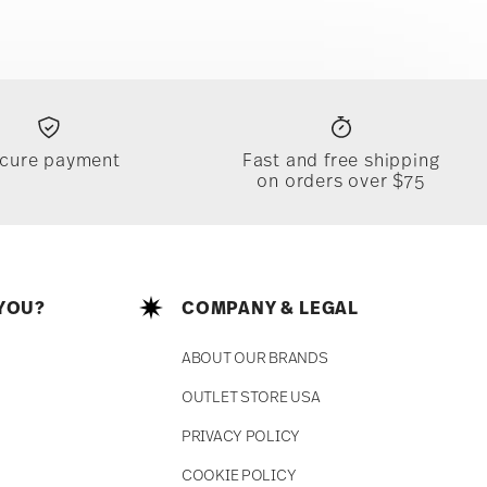
cure payment
Fast and free shipping
on orders over $75
YOU?
COMPANY & LEGAL
ABOUT OUR BRANDS
OUTLET STORE USA
PRIVACY POLICY
COOKIE POLICY