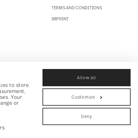
TERMS AND CONDITIONS
IMPRINT
Allow all
ies to store
easurement,
ses. Your
Customize
hange or
Deny
rs
ookie consent