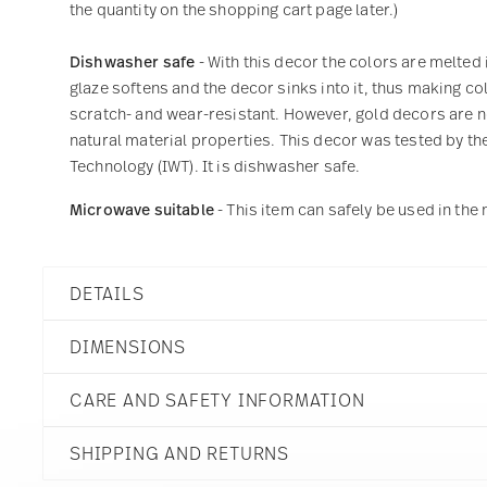
the quantity on the shopping cart page later.)
Dishwasher safe
- With this decor the colors are melted 
glaze softens and the decor sinks into it, thus making col
scratch- and wear-resistant. However, gold decors are not
natural material properties. This decor was tested by the
Technology (IWT). It is dishwasher safe.
Microwave suitable
- This item can safely be used in th
DETAILS
Rosenthal
DIMENSIONS
Joyn
Grey
CARE AND SAFETY INFORMATION
Porcelain
Grey
9 inch
44020-640202-10353
SHIPPING AND RETURNS
9 inch
790955022270
9 inch