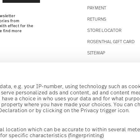
PAYMENT
wsletter
RETURNS
ories from
ith effect for the
STORE LOCATOR
se find more
ROSENTHAL GIFT CARD
SITEMAP
Follow us on
ata, e.g. your IP-number, using technology such as cook
o serve personalized ads and content, ad and content m
have a choice in who uses your data and for what purpo
al property where you have made your choices. You can c
claration or by clicking on the Privacy trigger icon.
Discover all our brands
Beauty & functionality for your home
al location which can be accurate to within several mete
for specific characteristics (fingerprinting)
General terms and conditions
Privacy policy
Imprint
Change c