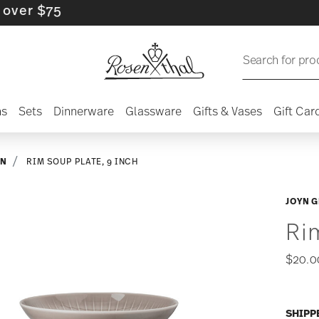
$75
Search for pro
ns
Sets
Dinnerware
Glassware
Gifts & Vases
Gift Car
YN
RIM SOUP PLATE, 9 INCH
JOYN G
Ri
$20.0
SHIPP