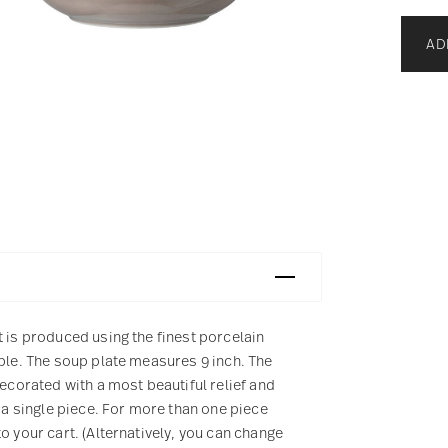
AD
t is produced using the finest porcelain
mple. The soup plate measures 9 inch. The
decorated with a most beautiful relief and
 a single piece. For more than one piece
o your cart. (Alternatively, you can change