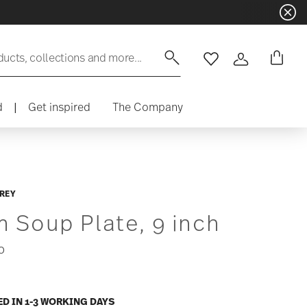
ducts, collections and more...
Wishlist
Login
d
|
Get inspired
The Company
REY
m Soup Plate, 9 inch
0
ED IN 1-3 WORKING DAYS