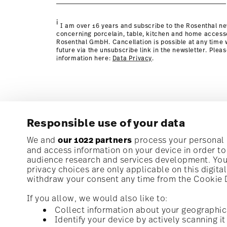
page
i
I am over 16 years and subscribe to the Rosenthal ne
concerning porcelain, table, kitchen and home access
Rosenthal GmbH. Cancellation is possible at any time w
future via the unsubscribe link in the newsletter. Plea
information here:
Data Privacy
.
Responsible use of your data
We and
our 1022 partners
process your personal d
and access information on your device in order t
audience research and services development. You 
privacy choices are only applicable on this digit
withdraw your consent any time from the Cookie De
If you allow, we would also like to:
Collect information about your geographic
Identify your device by actively scanning it 
Homepage