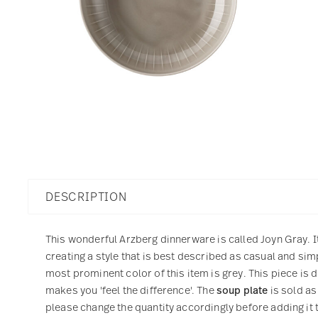
DESCRIPTION
This wonderful Arzberg dinnerware is called Joyn Gray. I
creating a style that is best described as casual and si
most prominent color of this item is grey. This piece is 
makes you 'feel the difference'. The
soup plate
is sold as
please change the quantity accordingly before adding it t