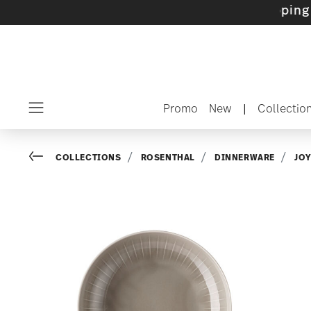
ets with gifts available
- Free shipping over 
Promo
New
|
Collectio
Menu
Go back
COLLECTIONS
ROSENTHAL
DINNERWARE
JO