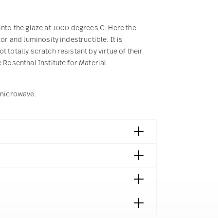
into the glaze at 1000 degrees C. Here the
or and luminosity indestructible. It is
 totally scratch resistant by virtue of their
 Rosenthal Institute for Material
e microwave.