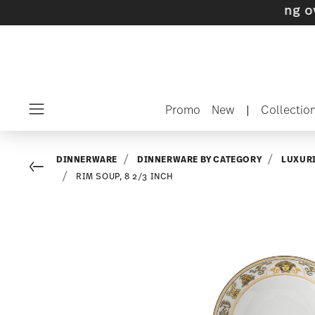
s with gifts available
- Free shipping over $7
Promo
New
|
Collectio
Menu
DINNERWARE
DINNERWARE BY CATEGORY
LUXUR
Go back
RIM SOUP, 8 2/3 INCH