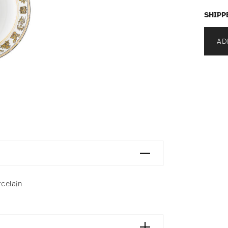
SHIPP
AD
rcelain