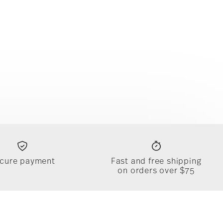
cure payment
Fast and free shipping
on orders over $75