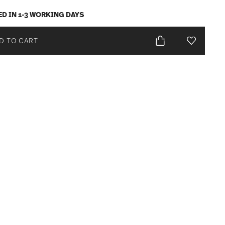
ED IN 1-3 WORKING DAYS
D TO CART
Add To Wis