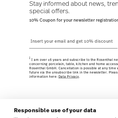
Stay informed about news, tre
special offers.
10% Coupon for your newsletter registratio
process
page
i
I am over 16 years and subscribe to the Rosenthal ne
concerning porcelain, table, kitchen and home access
Rosenthal GmbH. Cancellation is possible at any time w
future via the unsubscribe link in the newsletter. Plea
information here:
Data Privacy
.
Responsible use of your data