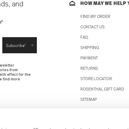
nds, and
HOW MAY WE HELP 
FIND MY ORDER
1
n
CONTACT US
straightforward returns
FAQ
i
Subscribe
SHIPPING
Returns Policy
PAYMENT
wsletter
RETURNS
ories from
ith effect for the
STORE LOCATOR
se find more
ROSENTHAL GIFT CARD
SITEMAP
Follow us on