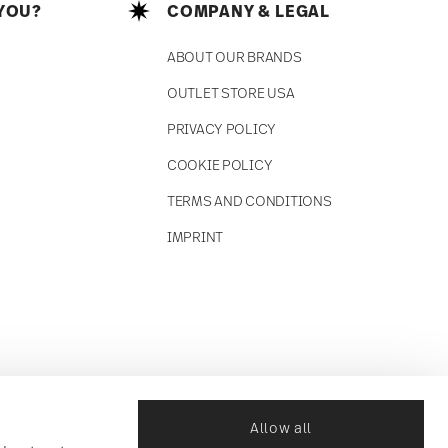
YOU?
COMPANY & LEGAL
ABOUT OUR BRANDS
OUTLET STORE USA
PRIVACY POLICY
COOKIE POLICY
TERMS AND CONDITIONS
IMPRINT
Allow all