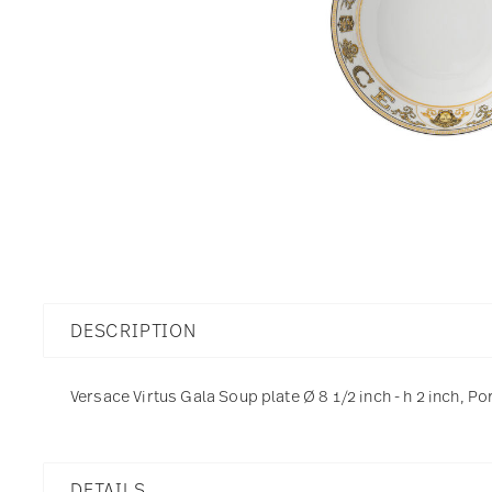
DESCRIPTION
Versace Virtus Gala Soup plate Ø 8 1/2 inch - h 2 inch, Po
DETAILS