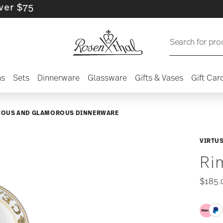
5
Search for pro
ns
Sets
Dinnerware
Glassware
Gifts & Vases
Gift Car
IOUS AND GLAMOROUS DINNERWARE
VIRTUS
Ri
$185.