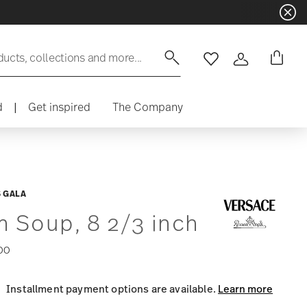
ducts, collections and more...
Wishlist
Login
d
|
Get inspired
The Company
 GALA
m Soup, 8 2/3 inch
00
Installment payment options are available.
Learn more