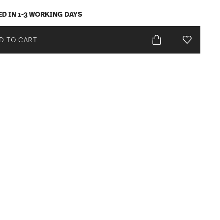
ED IN 1-3 WORKING DAYS
D TO CART
Add To Wis