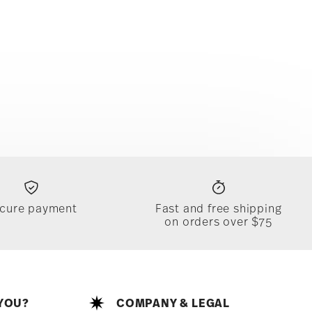
cure payment
Fast and free shipping
on orders over $75
YOU?
COMPANY & LEGAL