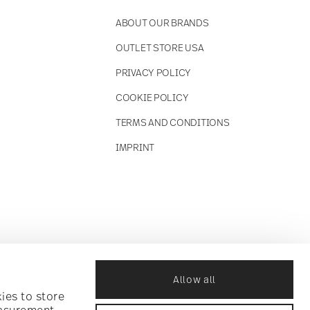
ABOUT OUR BRANDS
OUTLET STORE USA
PRIVACY POLICY
COOKIE POLICY
TERMS AND CONDITIONS
IMPRINT
Allow all
ies to store
easurement,