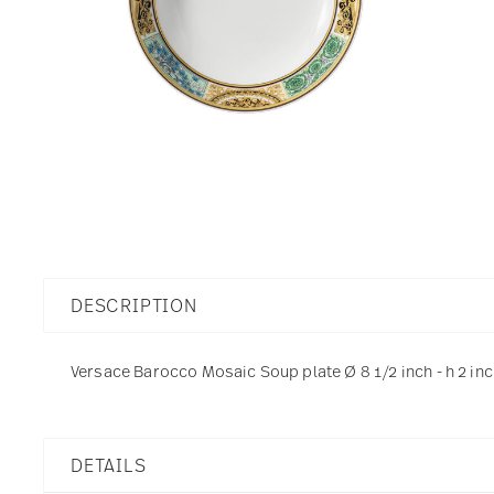
DESCRIPTION
Versace Barocco Mosaic Soup plate Ø 8 1/2 inch - h 2 inc
DETAILS