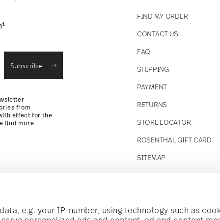
FIND MY ORDER
1
n
CONTACT US
straightforward returns
FAQ
i
Subscribe
SHIPPING
Returns Policy
PAYMENT
wsletter
RETURNS
ories from
ith effect for the
STORE LOCATOR
se find more
ROSENTHAL GIFT CARD
SITEMAP
Follow us on
t!
ata, e.g. your IP-number, using technology such as cook
o serve personalized ads and content, ad and content m