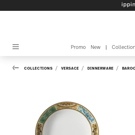
 sets with gifts available
- Free shipping ove
Promo
New
|
Collectio
Menu
Go back
COLLECTIONS
VERSACE
DINNERWARE
BARO