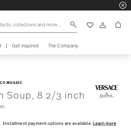
ducts, collections and more...
Wishlist
Login
d
|
Get inspired
The Company
CO MOSAIC
m Soup, 8 2/3 inch
00
Installment payment options are available.
Learn more