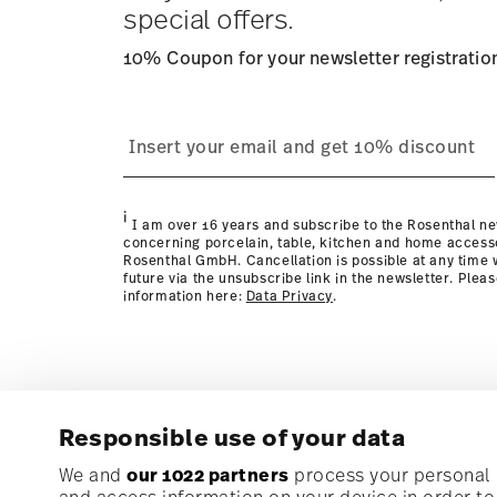
special offers.
10% Coupon for your newsletter registratio
process
page
i
I am over 16 years and subscribe to the Rosenthal ne
concerning porcelain, table, kitchen and home access
Rosenthal GmbH. Cancellation is possible at any time w
future via the unsubscribe link in the newsletter. Plea
information here:
Data Privacy
.
Responsible use of your data
Subscribe to our newsletter and receive a 10% discoun
We and
our 1022 partners
process your personal d
and access information on your device in order t