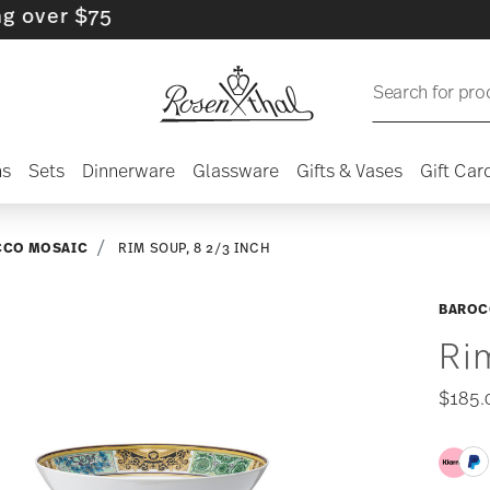
r $75
Search for pro
ns
Sets
Dinnerware
Glassware
Gifts & Vases
Gift Car
CCO MOSAIC
RIM SOUP, 8 2/3 INCH
BAROC
Ri
$185.