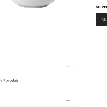
SHIPP
AD
h, Porcelain