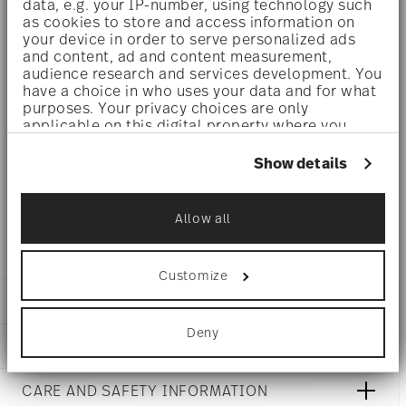
data, e.g. your IP-number, using technology such
luminosity indestructible. It is scratch- and wear-
as cookies to store and access information on
your device in order to serve personalized ads
resistant. However, gold decors are not totally scratch
and content, ad and content measurement,
audience research and services development. You
resistant by virtue of their natural material properties.
have a choice in who uses your data and for what
This decor was tested by the Rosenthal Institute for
purposes. Your privacy choices are only
applicable on this digital property where you
Material Technology (IWT). It is dishwasher safe.
have made your choices. You can change or
withdraw your consent any time from the Cookie
Show details
Declaration or by clicking on the Privacy trigger
Microwave suitable
- This item can safely be used in the
icon.
Allow all
microwave.
If you allow, we would also like to:
Collect information about your
geographical location which can be accurate
Customize
to within several meters
Identify your device by actively scanning it
DETAILS
for specific characteristics (fingerprinting)
Deny
Rosenthal
Find out more about how your personal data is
DIMENSIONS
Mesh
processed and set your preferences in the
details
White
section
.
15 inch
CARE AND SAFETY INFORMATION
Porcelain
15 inch