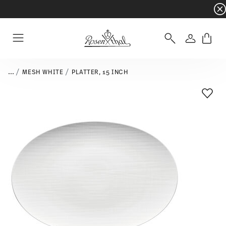
Dinnerware sets with gifts available
- Free s
Login
Menu
...
MESH WHITE
PLATTER, 15 INCH
Add T