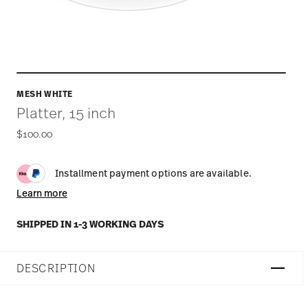
MESH WHITE
Platter, 15 inch
$100.00
Installment payment options are available.
Learn more
SHIPPED IN 1-3 WORKING DAYS
DESCRIPTION