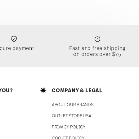
cure payment
Fast and free shipping
on orders over $75
YOU?
COMPANY & LEGAL
ABOUT OUR BRANDS
OUTLET STORE USA
PRIVACY POLICY
COOKIE POLICY