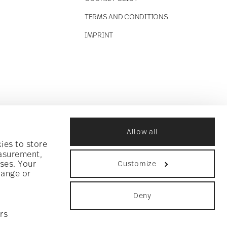
TERMS AND CONDITIONS
IMPRINT
Allow all
ies to store
easurement,
ses. Your
Customize
hange or
Deny
rs
ookie consent