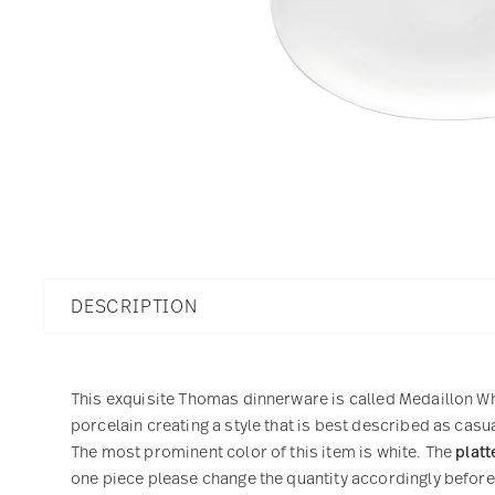
DESCRIPTION
This exquisite Thomas dinnerware is called Medaillon Whi
porcelain creating a style that is best described as casu
The most prominent color of this item is white. The
platt
one piece please change the quantity accordingly before a