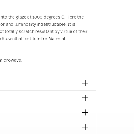
into the glaze at 1000 degrees C. Here the
or and luminosity indestructible. It is
 totally scratch resistant by virtue of their
 Rosenthal Institute for Material
e microwave.