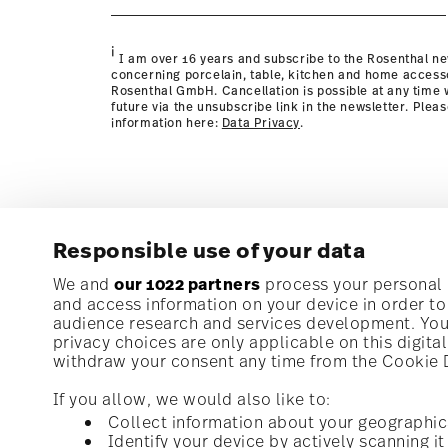
page
i
I am over 16 years and subscribe to the Rosenthal ne
concerning porcelain, table, kitchen and home access
Rosenthal GmbH. Cancellation is possible at any time w
future via the unsubscribe link in the newsletter. Plea
information here:
Data Privacy
.
Responsible use of your data
Subscribe to our newsletter and receive a 10% discoun
We and
our 1022 partners
process your personal d
and access information on your device in order t
audience research and services development. You 
Stay informed about news, trends, and speci
privacy choices are only applicable on this digit
1
10% Coupon for your newsletter registration
withdraw your consent any time from the Cookie De
If you allow, we would also like to:
Collect information about your geographic
Identify your device by actively scanning it 
Homepage
i