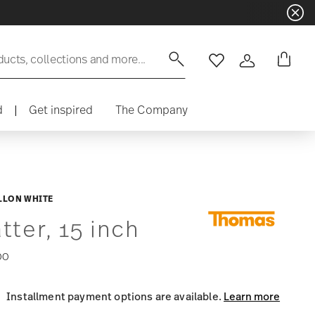
Dinnerware sets with gifts available
- F
ducts, collections and more...
Wishlist
Login
d
|
Get inspired
The Company
LLON WHITE
tter, 15 inch
00
Installment payment options are available.
Learn more