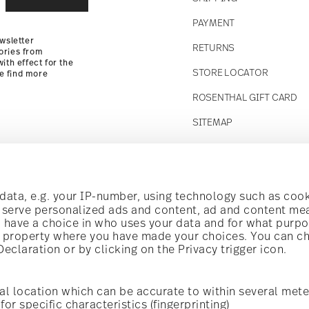
Returns Policy
PAYMENT
wsletter
RETURNS
ories from
ith effect for the
STORE LOCATOR
se find more
ROSENTHAL GIFT CARD
SITEMAP
Follow us on
t!
ata, e.g. your IP-number, using technology such as cook
o serve personalized ads and content, ad and content m
have a choice in who uses your data and for what purpo
al offers.
al property where you have made your choices. You can c
claration or by clicking on the Privacy trigger icon.
Discover all our brands
Beauty & functionality for your home
i
Subscribe
al location which can be accurate to within several mete
for specific characteristics (fingerprinting)
General terms and conditions
Privacy policy
Imprint
Change c