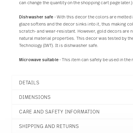
can change the quantity on the shopping cart page later.)
Dishwasher safe
- With this decor the colors are melted 
glaze softens and the decor sinks into it, thus making col
scratch- and wear-resistant. However, gold decors are not
natural material properties. This decor was tested by the
Technology (IWT). It is dishwasher safe.
Microwave suitable
- This item can safely be used in th
DETAILS
Thomas
DIMENSIONS
Medaillon
White
CARE AND SAFETY INFORMATION
Porcelain
White
15 inch
10700-800001-12738
SHIPPING AND RETURNS
15 inch
790955037984