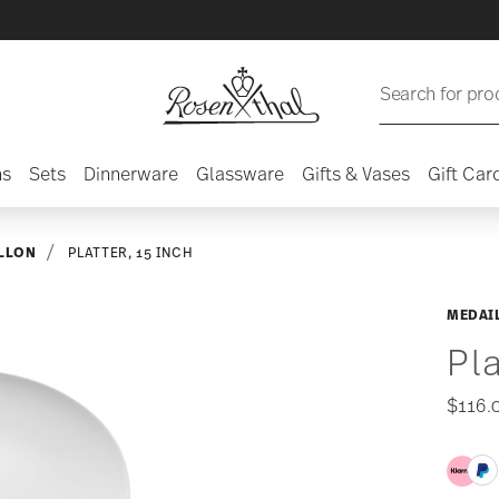
Search for pro
ns
Sets
Dinnerware
Glassware
Gifts & Vases
Gift Car
LLON
PLATTER, 15 INCH
MEDAI
Pla
$116.