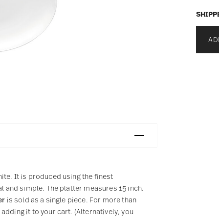
SHIPP
AD
te. It is produced using the finest
al and simple. The platter measures 15 inch.
er
is sold as a single piece. For more than
dding it to your cart. (Alternatively, you