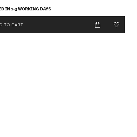
ED IN 1-3 WORKING DAYS
D TO CART
Add To Wis