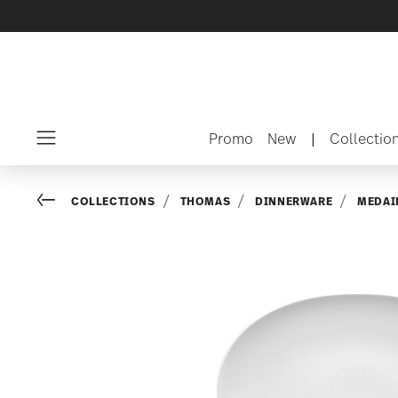
Promo
New
|
Collectio
Menu
Go back
COLLECTIONS
THOMAS
DINNERWARE
MEDAI