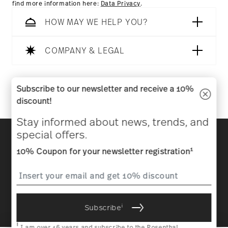
find more information here:
Data Privacy
.
HOW MAY WE HELP YOU?
COMPANY & LEGAL
Follow us on
Subscribe to our newsletter and receive a 10%
discount!
Stay informed about news, trends, and
Discover all our brands
special offers.
Beauty & functionality for your home
1
10% Coupon for your newsletter registration
Homepage
General terms and conditions
Privacy
policy
Imprint
Change cookie consent
i
Subscribe
*
All prices incl. VAT and plus
shipping costs.
1
The code can be entered directly during the order process. The
i
voucher can not be combined with other vouchers or discounts. It is
I am over 16 years and subscribe to the Rosenthal