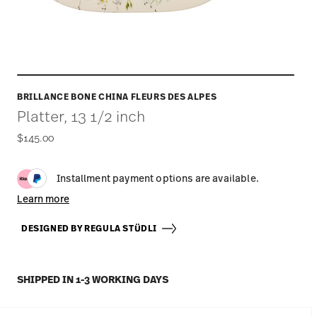
BRILLANCE BONE CHINA FLEURS DES ALPES
Platter, 13 1/2 inch
$145.00
Installment payment options are available.
Learn more
DESIGNED BY REGULA STÜDLI
SHIPPED IN 1-3 WORKING DAYS