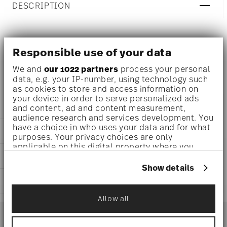
DESCRIPTION
Rosenthal Brillance Bone China Fleurs des Alpes Platter
Responsible use of your data
Ø 13 1/2 inch - h 3/4 inch, Bone China Blue
We and
our 1022 partners
process your personal
data, e.g. your IP-number, using technology such
as cookies to store and access information on
your device in order to serve personalized ads
DETAILS
and content, ad and content measurement,
audience research and services development. You
Rosenthal
have a choice in who uses your data and for what
DIMENSIONS
Brillance Bone China
purposes. Your privacy choices are only
Fleurs des Alpes
applicable on this digital property where you
13 1/2 inch
CARE AND SAFETY INFORMATION
have made your choices. You can change or
Bone China
13 1/2 inch
withdraw your consent any time from the Cookie
Fleurs des Alpes
Show details
9 1/2 inch
Declaration or by clicking on the Privacy trigger
10530-405108-12734
SHIPPING AND RETURNS
3/4 inch
icon.
790955103221
1.88 lbs
Allow all
CN
reliable and efficient shipping
0 inch
If you allow, we would also like to:
Services
2018
Footer
0 inch
Collect information about your
Oval
0 inch
geographical location which can be accurate