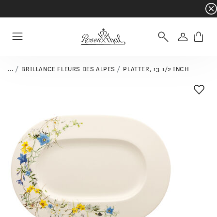
Dinnerware sets with gifts available
- Free s
Login
Menu
...
BRILLANCE FLEURS DES ALPES
PLATTER, 13 1/2 INCH
Add T