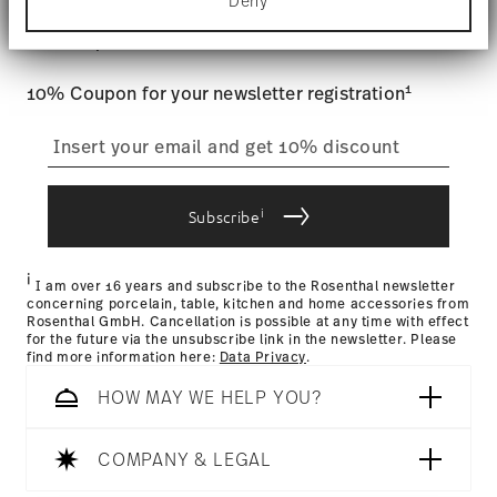
Stay informed about news, trends,
Deny
Find out more about how your personal data is
Tracking
: Once your product has been shipped, you can
processed and set your preferences in the
details
and special offers.
track the shipment progress from the dedicated link in your
section
.
user account.
Food contact safe
1
10% Coupon for your newsletter registration
We use cookies to personalise content and ads,
to provide social media features and to analyse
straightforward returns
our traffic. We also share information about your
use of our site with our social media, advertising
process
and analytics partners who may combine it with
other information that you’ve provided to them or
i
Subscribe
that they’ve collected from your use of their
services.
Returns Policy page
i
I am over 16 years and subscribe to the Rosenthal newsletter
concerning porcelain, table, kitchen and home accessories from
Rosenthal GmbH. Cancellation is possible at any time with effect
for the future via the unsubscribe link in the newsletter. Please
find more information here:
Data Privacy
.
HOW MAY WE HELP YOU?
COMPANY & LEGAL