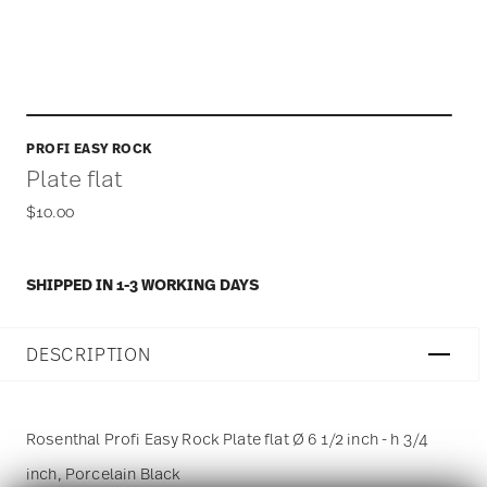
PROFI EASY ROCK
Plate flat
$10.00
SHIPPED IN 1-3 WORKING DAYS
DESCRIPTION
Rosenthal Profi Easy Rock Plate flat Ø 6 1/2 inch - h 3/4
inch, Porcelain Black