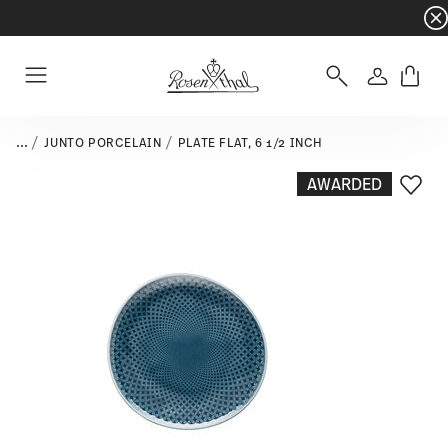
Dinnerware sets with gifts available
- Free s
Login
Menu
...
JUNTO PORCELAIN
PLATE FLAT, 6 1/2 INCH
AWARDED
Add T