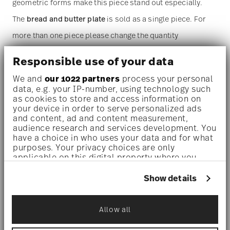
geometric forms make this piece stand out especially.
The
bread and butter plate
is sold as a single piece. For
more than one piece please change the quantity
accordingly before adding it to your cart. (Alternatively,
Responsible use of your data
you can change the quantity on the shopping cart page
We and
our 1022 partners
process your personal
later.)
data, e.g. your IP-number, using technology such
as cookies to store and access information on
your device in order to serve personalized ads
Dishwasher safe
- With this decor the colors are melted
and content, ad and content measurement,
audience research and services development. You
into the glaze at 1000 degrees C. Here the glaze softens
have a choice in who uses your data and for what
and the decor sinks into it, thus making color and
purposes. Your privacy choices are only
applicable on this digital property where you
luminosity indestructible. It is scratch- and wear-
have made your choices. You can change or
withdraw your consent any time from the Cookie
Show details
resistant. However, gold decors are not totally scratch
Declaration or by clicking on the Privacy trigger
icon.
resistant by virtue of their natural material properties.
Allow all
This decor was tested by the Rosenthal Institute for
If you allow, we would also like to:
Collect information about your
Material Technology (IWT). It is dishwasher safe.