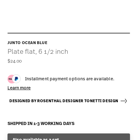
JUNTO OCEAN BLUE
Plate flat, 6 1/2 inch
$24.00
Installment payment options are available.
Learn more
DESIGNED BY ROSENTHAL DESIGNER TONETTI DESIGN
SHIPPED IN 1-3 WORKING DAYS
Also available as a set