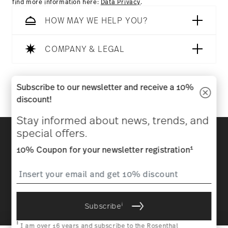
find more information here:
Data Privacy
.
HOW MAY WE HELP YOU?
COMPANY & LEGAL
Follow us on
Subscribe to our newsletter and receive a 10%
discount!
Stay informed about news, trends, and
Discover all our brands
special offers.
Beauty & functionality for your home
1
10% Coupon for your newsletter registration
Homepage
General terms and conditions
Privacy
policy
Imprint
Change cookie consent
i
Subscribe
*
All prices incl. VAT and plus
shipping costs.
1
The code can be entered directly during the order process. The
i
voucher can not be combined with other vouchers or discounts. It is
I am over 16 years and subscribe to the Rosenthal