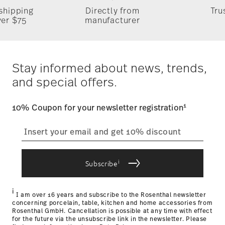
 shipping
Directly from
Tru
Timing
: If products are in stock, standard shipping typically
ver $75
manufacturer
takes 1-3 business days. Check transit times for Canada,
Alaska and Hawaii. For full details, visit our
Shipping page
.
Dishwasher Safe
Microwave safe
Costs
: Enjoy free shipping on orders over $75. Otherwise,
Dineus 2019
$4.90 will be applied.
Stay informed about news, trends,
Year: 2019
Tracking
: Once your product has been shipped, you can
Issued by: Callway Verlag | München | Germany
and special offers.
track the shipment progress from the dedicated link in your
user account.
Food contact safe
1
10% Coupon for your newsletter registration
straightforward returns
process
i
Subscribe
Returns Policy page
i
I am over 16 years and subscribe to the Rosenthal newsletter
concerning porcelain, table, kitchen and home accessories from
Rosenthal GmbH. Cancellation is possible at any time with effect
for the future via the unsubscribe link in the newsletter. Please