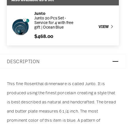
Junto
Junto 20 Pcs Set -
Service for 4 with free
VIEW
gift | Ocean Blue
$468.00
DESCRIPTION
This fine Rosenthal dinnerware is called Junto. It is
produced using the finest porcelain creating a style that
is best described as natural and handcrafted. The bread
and butter plate measures 6 1/4 inch. The most
prominent color of this item is blue. A pattern of