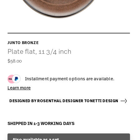
JUNTO BRONZE
Plate flat, 11 3/4 inch
$58.00
Installment payment options are available.
Learn more
DESIGNED BY ROSENTHAL DESIGNER TONETTI DESIGN
SHIPPED IN 1-3 WORKING DAYS
Also available as a set