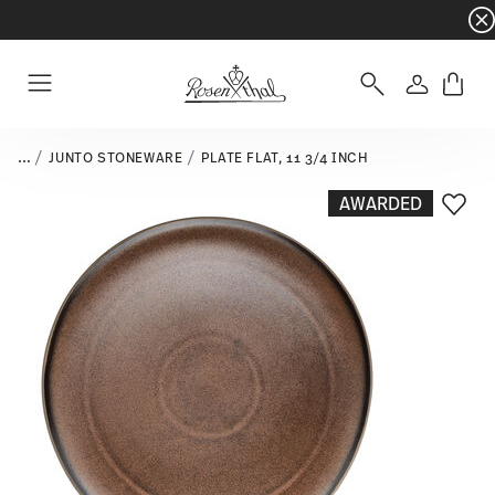
Dinnerware sets with gifts available
- Free s
Login
Menu
...
JUNTO STONEWARE
PLATE FLAT, 11 3/4 INCH
AWARDED
Add T