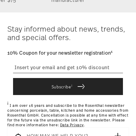
takes 1-3 business days. Check transit times for Canada,
Alaska and Hawaii. For full details, visit our
Shipping page
.
German Design Award 2018
Costs
: Enjoy free shipping on orders over $75. Otherwise,
Year: 2018
$4.90 will be applied.
Stay informed about news, trends,
Issued by: Rat für Formgebung | Frankfurt am Main |
Tracking
: Once your product has been shipped, you can
Germany
and special offers.
track the shipment progress from the dedicated link in your
user account.
1
10% Coupon for your newsletter registration
straightforward returns
process
Hotel & Design Award 2018
Year: 2018
Issued by: Hotel & Design Magazin | Wien | Austria
i
Subscribe
Returns Policy page
i
I am over 16 years and subscribe to the Rosenthal newsletter
concerning porcelain, table, kitchen and home accessories from
Rosenthal GmbH. Cancellation is possible at any time with effect
for the future via the unsubscribe link in the newsletter. Please
find more information here:
Data Privacy
.
HOW MAY WE HELP YOU?