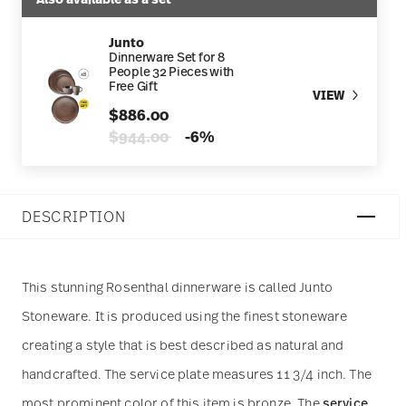
Junto
Dinnerware Set for 8
People 32 Pieces with
Free Gift
VIEW
$886.00
Price reduced from
to
$944.00
-6%
DESCRIPTION
This stunning Rosenthal dinnerware is called Junto
Stoneware. It is produced using the finest stoneware
creating a style that is best described as natural and
handcrafted. The service plate measures 11 3/4 inch. The
most prominent color of this item is bronze. The
service