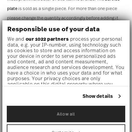
plate
is sold as a single piece. For more than one piece
please change the quantity accordingly before adding it
to your cart. (Alternatively, you can change the quantity on
Responsible use of your data
the shopping cart page later.)
We and
our 1022 partners
process your personal
data, e.g. your IP-number, using technology such
as cookies to store and access information on
Dishwasher safe
- With this decor the colors are melted
your device in order to serve personalized ads
and content, ad and content measurement,
into the glaze at 1000 degrees C. Here the glaze softens
audience research and services development. You
and the decor sinks into it, thus making color and
have a choice in who uses your data and for what
purposes. Your privacy choices are only
luminosity indestructible. It is scratch- and wear-
applicable on this digital property where you
have made your choices. You can change or
resistant. However, gold decors are not totally scratch
withdraw your consent any time from the Cookie
Show details
Declaration or by clicking on the Privacy trigger
resistant by virtue of their natural material properties.
icon.
This decor was tested by the Rosenthal Institute for
Allow all
If you allow, we would also like to:
Material Technology (IWT). It is dishwasher safe.
Collect information about your
geographical location which can be accurate