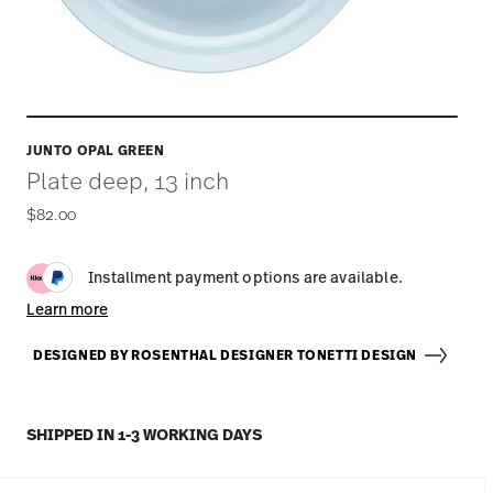
JUNTO OPAL GREEN
Plate deep, 13 inch
$82.00
Installment payment options are available.
Learn more
DESIGNED BY ROSENTHAL DESIGNER TONETTI DESIGN
SHIPPED IN 1-3 WORKING DAYS