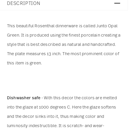
DESCRIPTION
This beautiful Rosenthal dinnerware is called Junto Opal
Green. It is produced using the finest porcelain creating a
style that is best described as natural and handcrafted.
The plate measures 13 inch. The most prominent color of
this item is green.
Dishwasher safe
- With this decor the colors are melted
into the glaze at 1000 degrees C. Here the glaze softens
and the decor sinks into it, thus making color and
luminosity indestructible. It is scratch- and wear-