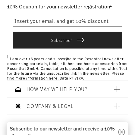
Food contact safe
1
10% Coupon for your newsletter registration
straightforward returns
process
i
Subscribe
Returns Policy page
i
I am over 16 years and subscribe to the Rosenthal newsletter
concerning porcelain, table, kitchen and home accessories from
Rosenthal GmbH. Cancellation is possible at any time with effect
for the future via the unsubscribe link in the newsletter. Please
find more information here:
Data Privacy
.
HOW MAY WE HELP YOU?
COMPANY & LEGAL
Follow us on
Subscribe to our newsletter and receive a 10%