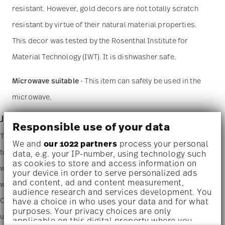
resistant. However, gold decors are not totally scratch
resistant by virtue of their natural material properties.
This decor was tested by the Rosenthal Institute for
Material Technology (IWT). It is dishwasher safe.
Microwave suitable
- This item can safely be used in the
microwave.
Junto - porcelain
Responsible use of your data
The new Rosenthal Junto design innovatively and playfully brings
We and
our 1022 partners
process your personal
together people and their love of good food from all over the
data, e.g. your IP-number, using technology such
as cookies to store and access information on
world. A subtle fusion of fine porcelain, sumptuous ceramics and
your device in order to serve personalized ads
and content, ad and content measurement,
warm wood enables all manner of combinations for any cuisine.
audience research and services development. You
Our passion for minute details and a natural, handcrafted look
have a choice in who uses your data and for what
purposes. Your privacy choices are only
using muted colors and organic shapes is unmistakable. The
applicable on this digital property where you