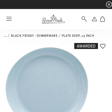
Dinnerware sets with gifts available
- Free s
Login
Menu
...
BLACK FRIDAY - DINNERWARE
PLATE DEEP, 13 INCH
AWARDED
Add T