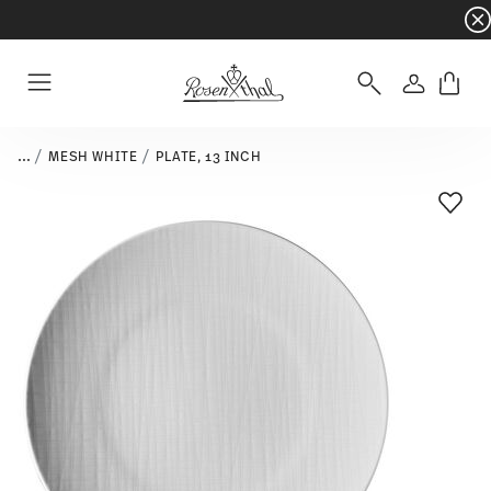
Dinnerware sets with gifts available
- Free s
Login
Menu
...
MESH WHITE
PLATE, 13 INCH
Add T