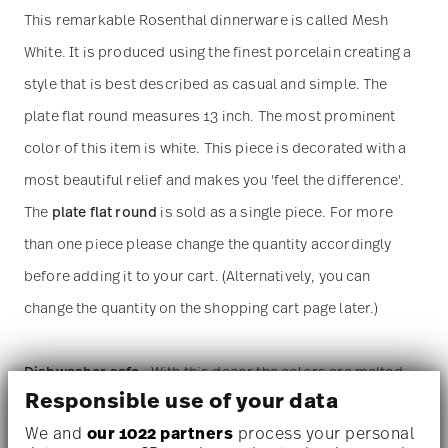
This remarkable Rosenthal dinnerware is called Mesh
White. It is produced using the finest porcelain creating a
style that is best described as casual and simple. The
plate flat round measures 13 inch. The most prominent
color of this item is white. This piece is decorated with a
most beautiful relief and makes you 'feel the difference'.
The
plate flat round
is sold as a single piece. For more
than one piece please change the quantity accordingly
before adding it to your cart. (Alternatively, you can
change the quantity on the shopping cart page later.)
Dishwasher safe
- With this decor the colors are melted
Responsible use of your data
into the glaze at 1000 degrees C. Here the glaze softens
We and
our 1022 partners
process your personal
and the decor sinks into it, thus making color and