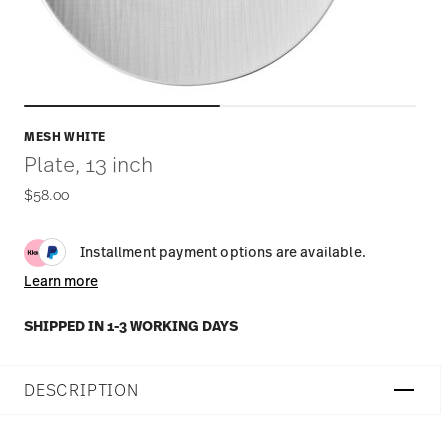
MESH WHITE
Plate, 13 inch
$58.00
Installment payment options are available.
Learn more
SHIPPED IN 1-3 WORKING DAYS
DESCRIPTION