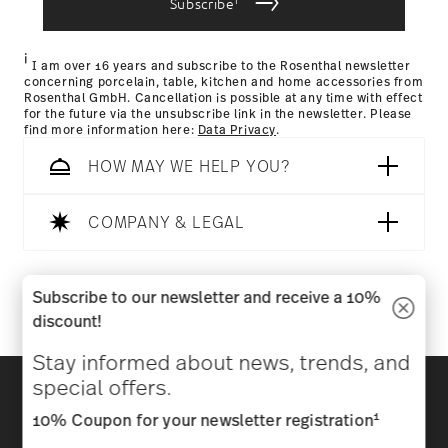
Subscribe
Returns Policy page
i
I am over 16 years and subscribe to the Rosenthal newsletter
concerning porcelain, table, kitchen and home accessories from
Rosenthal GmbH. Cancellation is possible at any time with effect
for the future via the unsubscribe link in the newsletter. Please
find more information here:
Data Privacy
.
HOW MAY WE HELP YOU?
COMPANY & LEGAL
Follow us on
Subscribe to our newsletter and receive a 10%
discount!
Stay informed about news, trends, and
Discover all our brands
special offers.
Beauty & functionality for your home
1
10% Coupon for your newsletter registration