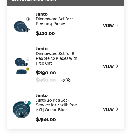
Junto
Dinnerware Set for 1
Person 4 Pieces
VIEW
$120.00
Junto
Dinnerware Set for 8
People 32 Pieces with
Free Gift
VIEW
$890.00
Price reduced from
to
$960.00
-7%
Junto
Junto 20 Pcs Set -
Service for 4 with free
VIEW
gift | Ocean Blue
$468.00