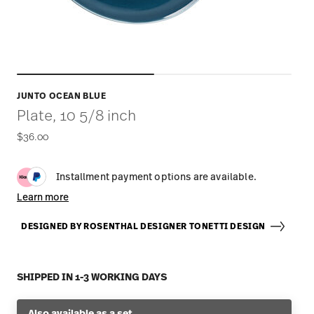
JUNTO OCEAN BLUE
Plate, 10 5/8 inch
$36.00
Installment payment options are available.
Learn more
DESIGNED BY ROSENTHAL DESIGNER TONETTI DESIGN
SHIPPED IN 1-3 WORKING DAYS
Also available as a set