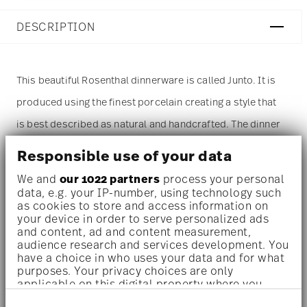
DESCRIPTION
This beautiful Rosenthal dinnerware is called Junto. It is
produced using the finest porcelain creating a style that
is best described as natural and handcrafted. The dinner
plate measures 10 1/2 inch. The most prominent color of
Responsible use of your data
this item is blue. The
dinner plate
is sold as a single
We and
our 1022 partners
process your personal
piece. For more than one piece please change the
data, e.g. your IP-number, using technology such
as cookies to store and access information on
quantity accordingly before adding it to your cart.
your device in order to serve personalized ads
and content, ad and content measurement,
(Alternatively, you can change the quantity on the
audience research and services development. You
shopping cart page later.)
have a choice in who uses your data and for what
purposes. Your privacy choices are only
applicable on this digital property where you
Dishwasher safe
- With this decor the colors are melted
have made your choices. You can change or