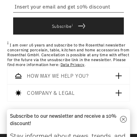
straightforward returns
process
i
Subscribe
Returns Policy page
i
I am over 16 years and subscribe to the Rosenthal newsletter
concerning porcelain, table, kitchen and home accessories from
Rosenthal GmbH. Cancellation is possible at any time with effect
for the future via the unsubscribe link in the newsletter. Please
find more information here:
Data Privacy
.
HOW MAY WE HELP YOU?
COMPANY & LEGAL
Follow us on
Subscribe to our newsletter and receive a 10%
discount!
Stay informed about news, trends, and