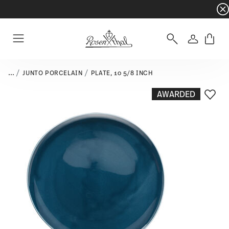
Dinnerware sets with gifts available
- Free s
Login
Menu
...
JUNTO PORCELAIN
PLATE, 10 5/8 INCH
AWARDED
Add T