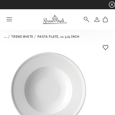
Dinnerware sets with gifts available
- Free s
Login
Menu
...
TREND WHITE
PASTA PLATE, 11 3/4 INCH
Add T