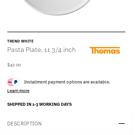
TREND WHITE
Pasta Plate, 11 3/4 inch
$42.00
Installment payment options are available.
Learn more
SHIPPED IN 1-3 WORKING DAYS
DESCRIPTION