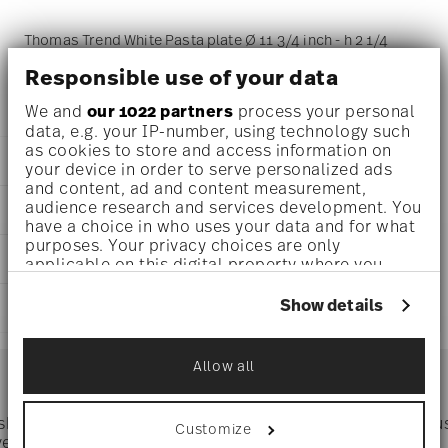
Thomas Trend White Pasta plate Ø 11 3/4 inch - h 2 1/4
inch - 18 1/2 oz, Porcelain White
Responsible use of your data
We and
our 1022 partners
process your personal
data, e.g. your IP-number, using technology such
as cookies to store and access information on
DETAILS
your device in order to serve personalized ads
and content, ad and content measurement,
Thomas
audience research and services development. You
DIMENSIONS
Trend
have a choice in who uses your data and for what
White
purposes. Your privacy choices are only
11 3/4 inch
CARE AND SAFETY INFORMATION
Porcelain
applicable on this digital property where you
11 3/4 inch
White
have made your choices. You can change or
11 3/4 inch
withdraw your consent any time from the Cookie
11400-800001-15321
Show details
SHIPPING AND RETURNS
2 1/4 inch
Declaration or by clicking on the Privacy trigger
790955925304
18 1/2 oz
icon.
DE
reliable and efficient shipping
2.13 lbs
Services
2003
Allow all
Footer
0 inch
If you allow, we would also like to:
Round
0 inch
Collect information about your
Assiette Coup
0 inch
geographical location which can be accurate
 shipping
Directly from
Tru
Customize
3/8 lbs
Timing
: If products are in stock, standard shipping typically
to within several meters
ver $75
manufacturer