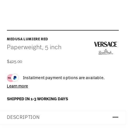
MEDUSA LUMIERE RED
Paperweight, 5 inch
$425.00
Installment payment options are available.
Learn more
SHIPPED IN 1-3 WORKING DAYS
DESCRIPTION