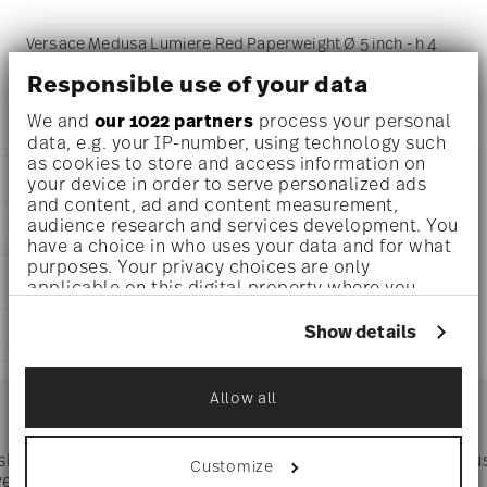
Versace Medusa Lumiere Red Paperweight Ø 5 inch - h 4
1/4 inch, Crystal
Responsible use of your data
We and
our 1022 partners
process your personal
data, e.g. your IP-number, using technology such
as cookies to store and access information on
DETAILS
your device in order to serve personalized ads
and content, ad and content measurement,
Versace
audience research and services development. You
DIMENSIONS
Medusa Lumiere
have a choice in who uses your data and for what
Red
purposes. Your privacy choices are only
5 inch
CARE AND SAFETY INFORMATION
Crystal
applicable on this digital property where you
5 inch
Red
have made your choices. You can change or
3 1/4 inch
withdraw your consent any time from the Cookie
20665-321507-49116
Show details
SHIPPING AND RETURNS
4 1/4 inch
Declaration or by clicking on the Privacy trigger
790955109414
2.46 lbs
icon.
DE
reliable and efficient shipping
5/8 lbs
Services
2019
Allow all
Footer
3.08 lbs
If you allow, we would also like to:
Jan 15, 2023
Collect information about your
geographical location which can be accurate
 shipping
Directly from
Tru
Customize
Timing
: If products are in stock, standard shipping typically
to within several meters
ver $75
manufacturer