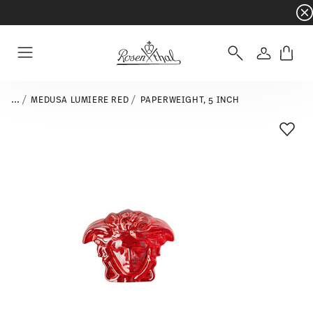
Dinnerware sets with gifts available
- Free s
Login
Menu
...
MEDUSA LUMIERE RED
PAPERWEIGHT, 5 INCH
Add T