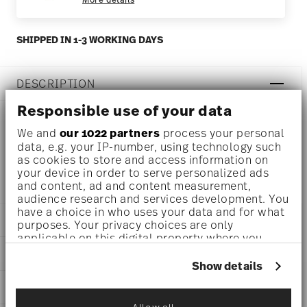
SHIPPED IN 1-3 WORKING DAYS
DESCRIPTION
Responsible use of your data
We and
our 1022 partners
process your personal
Thomas Thomas Clay Rust Mug Ø 3 1/4 inch - h 4 1/4 inch
data, e.g. your IP-number, using technology such
as cookies to store and access information on
- 15 1/4 oz, Stoneware
your device in order to serve personalized ads
and content, ad and content measurement,
audience research and services development. You
have a choice in who uses your data and for what
DETAILS
purposes. Your privacy choices are only
applicable on this digital property where you
Thomas
have made your choices. You can change or
DIMENSIONS
Thomas Clay
withdraw your consent any time from the Cookie
Show details
Rust
Declaration or by clicking on the Privacy trigger
3 1/4 inch
CARE AND SAFETY INFORMATION
Stoneware
icon.
5 inch
Rust
3 1/2 inch