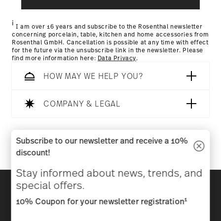
Returns Policy page
i
I am over 16 years and subscribe to the Rosenthal newsletter
concerning porcelain, table, kitchen and home accessories from
Rosenthal GmbH. Cancellation is possible at any time with effect
for the future via the unsubscribe link in the newsletter. Please
find more information here:
Data Privacy
.
HOW MAY WE HELP YOU?
COMPANY & LEGAL
Follow us on
Subscribe to our newsletter and receive a 10%
discount!
Stay informed about news, trends, and
Discover all our brands
special offers.
Beauty & functionality for your home
1
10% Coupon for your newsletter registration
Homepage
General terms and conditions
Privacy