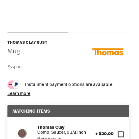
THOMAS CLAY RUST
Mug
$24.00
Installment payment options are available.
Learn more
MATCHING ITEMS
Thomas Clay
Combi Saucer, 6 1/4 inch
+ $20.00
More details