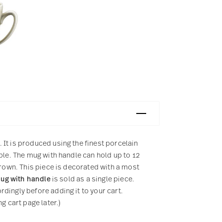
It is produced using the finest porcelain
ple. The mug with handle can hold up to 12
brown. This piece is decorated with a most
ug with handle
is sold as a single piece.
dingly before adding it to your cart.
g cart page later.)