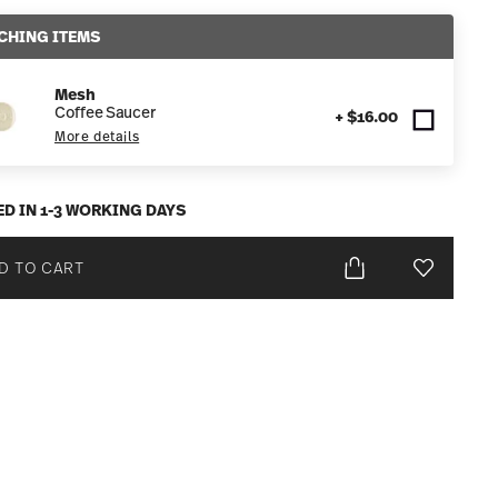
CHING ITEMS
Mesh
Coffee Saucer
+ $16.00
More details
ED IN 1-3 WORKING DAYS
D TO CART
Add To Wis