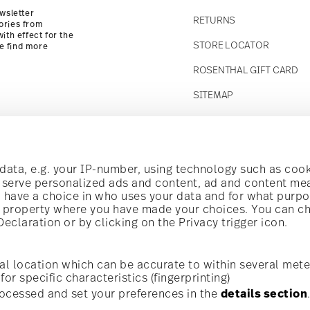
wsletter
RETURNS
ories from
ith effect for the
STORE LOCATOR
se find more
ROSENTHAL GIFT CARD
SITEMAP
Follow us on
t!
ata, e.g. your IP-number, using technology such as cook
o serve personalized ads and content, ad and content m
have a choice in who uses your data and for what purpo
al offers.
al property where you have made your choices. You can c
claration or by clicking on the Privacy trigger icon.
Discover all our brands
Beauty & functionality for your home
i
Subscribe
al location which can be accurate to within several mete
for specific characteristics (fingerprinting)
General terms and conditions
Privacy policy
Imprint
Change c
cerning porcelain, table,
ocessed and set your preferences in the
details section
is possible at any time
*
All prices incl. VAT and plus
shipping costs.
r. Please find more