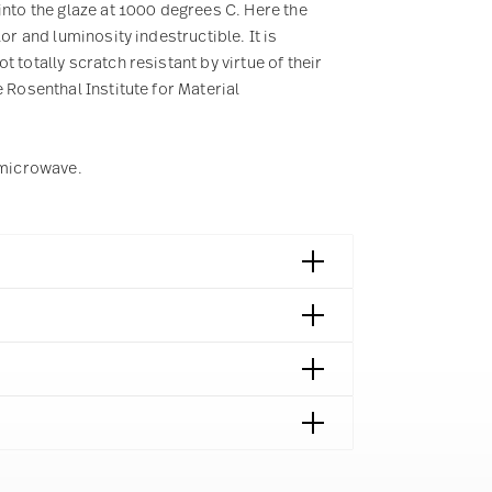
into the glaze at 1000 degrees C. Here the
or and luminosity indestructible. It is
 totally scratch resistant by virtue of their
 Rosenthal Institute for Material
e microwave.