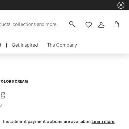
ducts, collections and more...
Wishlist
Login
d
|
Get inspired
The Company
COLORS CREAM
g
0
Installment payment options are available.
Learn more