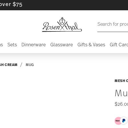
5
Search for pro
ns
Sets
Dinnerware
Glassware
Gifts & Vases
Gift Car
SH CREAM
MUG
MESH 
Mu
$26.0