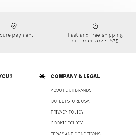
cure payment
Fast and free shipping
on orders over $75
YOU?
COMPANY & LEGAL
ABOUT OUR BRANDS
OUTLET STORE USA
PRIVACY POLICY
COOKIE POLICY
TERMS AND CONDITIONS