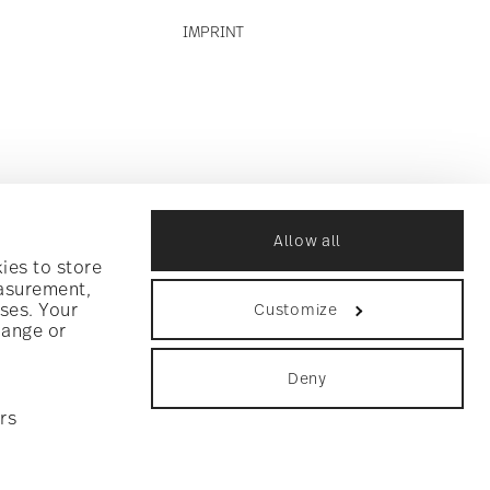
IMPRINT
Allow all
ies to store
easurement,
ses. Your
Customize
hange or
Deny
rs
ookie consent
.