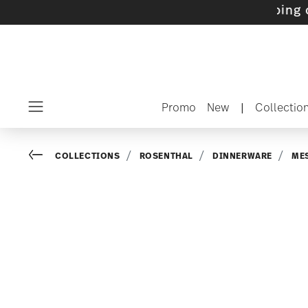
s with gifts available
- Free shipping over $7
Promo
New
|
Collectio
Menu
Go back
COLLECTIONS
ROSENTHAL
DINNERWARE
ME