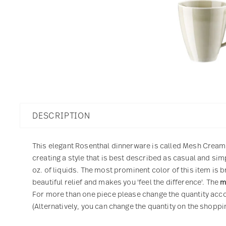
DESCRIPTION
This elegant Rosenthal dinnerware is called Mesh Cream. 
creating a style that is best described as casual and sim
oz. of liquids. The most prominent color of this item is 
beautiful relief and makes you 'feel the difference'. The
m
For more than one piece please change the quantity accor
(Alternatively, you can change the quantity on the shoppin