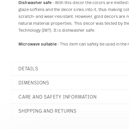
Dishwasher safe
- With this decor the colors are melted 
glaze softens and the decor sinks into it, thus making col
scratch- and wear-resistant. However, gold decors are not
natural material properties. This decor was tested by the
Technology (IWT). It is dishwasher safe.
Microwave suitable
- This item can safely be used in th
DETAILS
Rosenthal
DIMENSIONS
Mesh
Colors Cream
CARE AND SAFETY INFORMATION
Porcelain
Colors Cream
3 inch
11770-405153-15505
SHIPPING AND RETURNS
4 1/2 inch
790955981348
3 1/2 inch
PL
4 inch
2015
reliable and efficient shipping