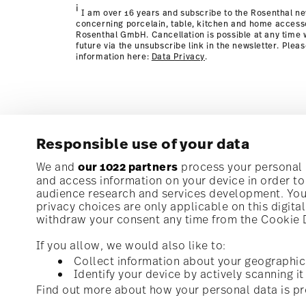
i
I am over 16 years and subscribe to the Rosenthal ne
concerning porcelain, table, kitchen and home access
Rosenthal GmbH. Cancellation is possible at any time w
future via the unsubscribe link in the newsletter. Plea
information here:
Data Privacy
.
Responsible use of your data
Subscribe to our newsletter and receive a 10% discoun
We and
our 1022 partners
process your personal d
and access information on your device in order t
audience research and services development. You 
Stay informed about news, trends, and speci
privacy choices are only applicable on this digit
1
10% Coupon for your newsletter registration
withdraw your consent any time from the Cookie De
If you allow, we would also like to:
Collect information about your geographic
Identify your device by actively scanning it 
Homepage
i
I am over 16 years and subscribe to the Rosenthal newsletter con
Find out more about how your personal data is pr
kitchen and home accessories from Rosenthal GmbH. Cancellation 
with effect for the future via the unsubscribe link in the newslette