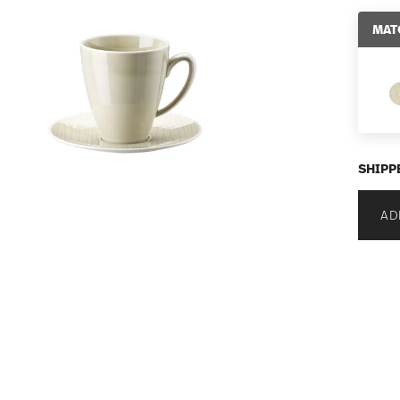
MAT
SHIPP
AD