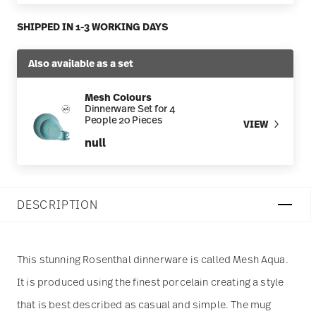
SHIPPED IN 1-3 WORKING DAYS
Also available as a set
Mesh Colours
Dinnerware Set for 4
People 20 Pieces
VIEW
null
DESCRIPTION
This stunning Rosenthal dinnerware is called Mesh Aqua.
It is produced using the finest porcelain creating a style
that is best described as casual and simple. The mug