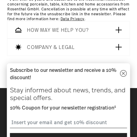
concerning porcelain, table, kitchen and home accessories from
Rosenthal GmbH. Cancellation is possible at any time with effect
for the future via the unsubscribe link in the newsletter. Please
find more information here:
Data Privacy
.
HOW MAY WE HELP YOU?
COMPANY & LEGAL
Follow us on
Subscribe to our newsletter and receive a 10%
discount!
Stay informed about news, trends, and
Discover all our brands
special offers.
Beauty & functionality for your home
1
10% Coupon for your newsletter registration
Homepage
General terms and conditions
Privacy
policy
Imprint
Change cookie consent