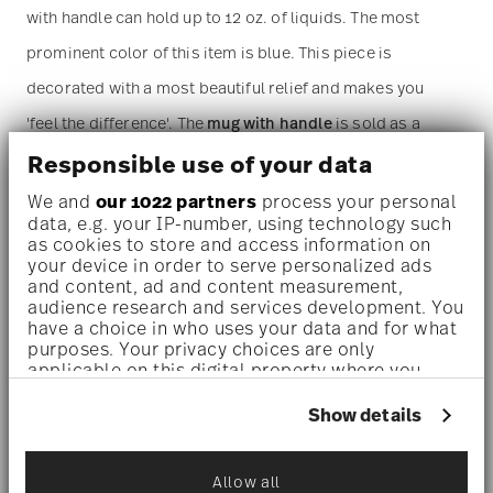
with handle can hold up to 12 oz. of liquids. The most
prominent color of this item is blue. This piece is
decorated with a most beautiful relief and makes you
'feel the difference'. The
mug with handle
is sold as a
single piece. For more than one piece please change the
Responsible use of your data
quantity accordingly before adding it to your cart.
We and
our 1022 partners
process your personal
data, e.g. your IP-number, using technology such
(Alternatively, you can change the quantity on the
as cookies to store and access information on
your device in order to serve personalized ads
shopping cart page later.)
and content, ad and content measurement,
audience research and services development. You
have a choice in who uses your data and for what
Dishwasher safe
- With this decor the colors are melted
purposes. Your privacy choices are only
applicable on this digital property where you
into the glaze at 1000 degrees C. Here the glaze softens
have made your choices. You can change or
and the decor sinks into it, thus making color and
withdraw your consent any time from the Cookie
Show details
Declaration or by clicking on the Privacy trigger
luminosity indestructible. It is scratch- and wear-
icon.
resistant. However, gold decors are not totally scratch
Allow all