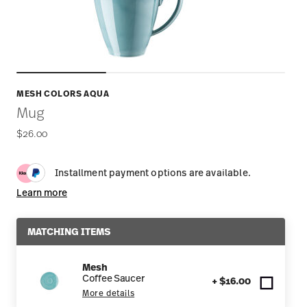
MESH COLORS AQUA
Mug
$26.00
Installment payment options are available.
Learn more
MATCHING ITEMS
Mesh
Coffee Saucer
+ $16.00
More details