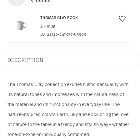
4 people
THOMAS CLAY ROCK
4 × Mug
ID:
21740-227077-65505
DESCRIPTION
The Thomas Clay collection exudes rustic sensuality with
its natural tones and impresses with the naturalness of
the material and its functionality in everyday use. The
nature-inspired colors Earth, Sky and Rock bring the love
of nature to the table in a trendy and stylish way – whether
tone-on-tone or individually combined.