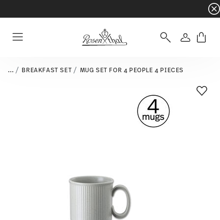
Dinnerware sets with gifts available
- Free s
Login
Menu
...
BREAKFAST SET
MUG SET FOR 4 PEOPLE 4 PIECES
Add T