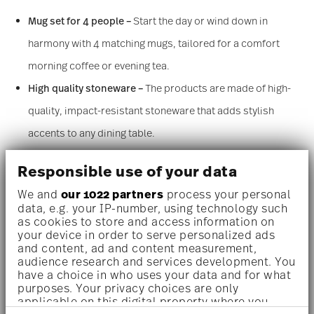
Mug set for 4 people –
Start the day or wind down in
harmony with 4 matching mugs, tailored for a comfort
morning coffee or evening tea.
High quality stoneware –
The products are made of high-
quality, impact-resistant stoneware that adds stylish
accents to any dining table.
Hand-made look –
The grooved texture and black speckles
Responsible use of your data
in the material give the Thomas Clay items an authentic,
We and
our 1022 partners
process your personal
handmade look. The glaze varies slightly from piece to
data, e.g. your IP-number, using technology such
as cookies to store and access information on
piece, which emphasizes the handmade look of the series
your device in order to serve personalized ads
and makes each cup, bowl, and plate a unique individual
and content, ad and content measurement,
audience research and services development. You
piece. Each piece of tableware is painstakingly glazed by
have a choice in who uses your data and for what
purposes. Your privacy choices are only
hand, giving it an authentic character.
applicable on this digital property where you
Rock –
The light pebble gray natural shade is timelessly