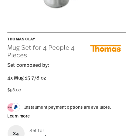
THOMAS CLAY
Mug Set for 4 People 4
Pieces
Set composed by:
4x Mug 15 7/8 oz
$96.00
Installment payment options are available.
Learn more
Set for
X4