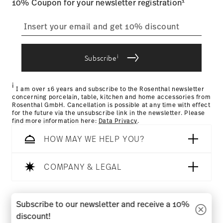
1
10% Coupon for your newsletter registration
straightforward returns
process
i
Subscribe
Returns Policy page
i
I am over 16 years and subscribe to the Rosenthal newsletter
concerning porcelain, table, kitchen and home accessories from
Rosenthal GmbH. Cancellation is possible at any time with effect
for the future via the unsubscribe link in the newsletter. Please
find more information here:
Data Privacy
.
HOW MAY WE HELP YOU?
COMPANY & LEGAL
Follow us on
Subscribe to our newsletter and receive a 10%
discount!