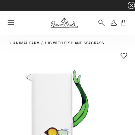
Dinnerware sets with gifts available
- Free s
Login
Menu
...
ANIMAL FARM
JUG WITH FISH AND SEAGRASS
Add T