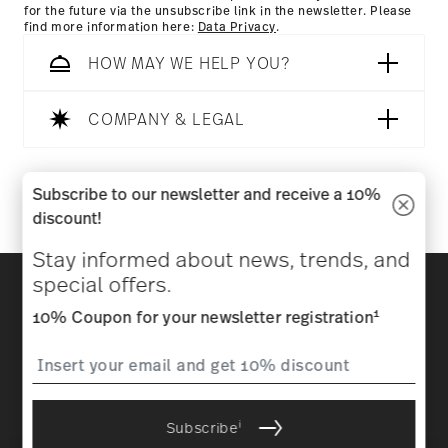
for the future via the unsubscribe link in the newsletter. Please
find more information here:
Data Privacy
.
HOW MAY WE HELP YOU?
COMPANY & LEGAL
Follow us on
Subscribe to our newsletter and receive a 10%
discount!
Stay informed about news, trends, and
Discover all our brands
special offers.
Beauty & functionality for your home
1
10% Coupon for your newsletter registration
Homepage
General terms and conditions
Privacy
policy
Imprint
Change cookie consent
i
Subscribe
*
All prices incl. VAT and plus
shipping costs.
1