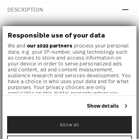
DESCRIPTION
Responsible use of your data
Ichendorf Animal Farm Jug with fish and seagrass Ø 4 1/4
inch - h 7 1/2 inch - 50 3/4 oz
We and
our 1022 partners
process your personal
data, e.g. your IP-number, using technology such
as cookies to store and access information on
your device in order to serve personalized ads
and content, ad and content measurement,
DETAILS
audience research and services development. You
have a choice in who uses your data and for what
Ichendorf
DIMENSIONS
purposes. Your privacy choices are only
Animal Farm
applicable on this digital property where you
Borosilicate Glass
4 1/4 inch
have made your choices. You can change or
CARE AND SAFETY INFORMATION
clear
7 1/2 inch
withdraw your consent any time from the Cookie
Show details
IC352.149
Declaration or by clicking on the Privacy trigger
50 3/4 oz
1
icon.
SHIPPING AND RETURNS
Allow all
If you allow, we would also like to:
reliable and efficient shipping
Services
Collect information about your
Footer