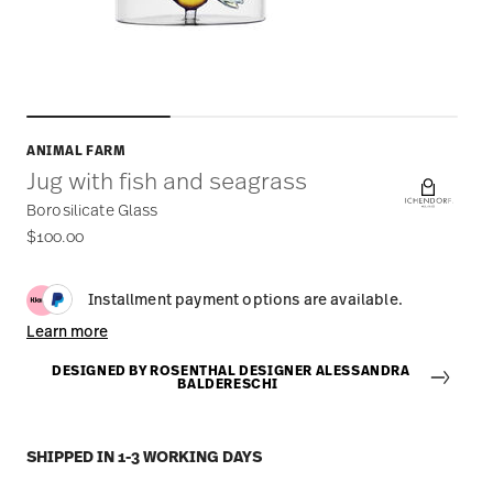
ANIMAL FARM
Jug with fish and seagrass
Borosilicate Glass
$100.00
Installment payment options are available.
Learn more
DESIGNED BY ROSENTHAL DESIGNER ALESSANDRA
BALDERESCHI
SHIPPED IN 1-3 WORKING DAYS