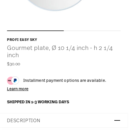
PROFI EASY SKY
Gourmet plate, Ø 10 1/4 inch - h 2 1/4
inch
$30.00
Installment payment options are available.
Learn more
SHIPPED IN 1-3 WORKING DAYS
DESCRIPTION