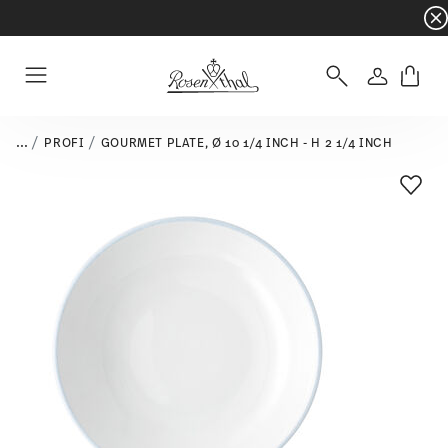
Dinnerware sets with gifts available
- Free s
Login
Menu
...
PROFI
GOURMET PLATE, Ø 10 1/4 INCH - H 2 1/4 INCH
Add T