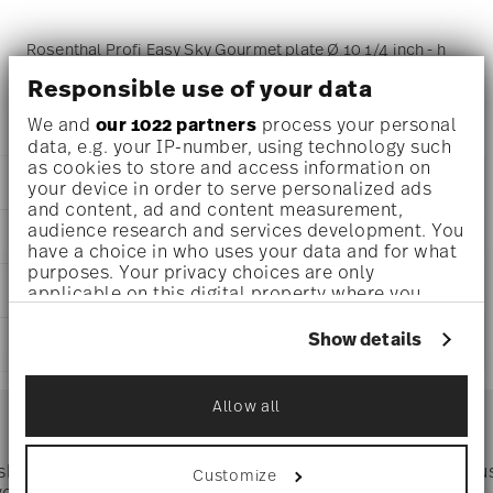
Rosenthal Profi Easy Sky Gourmet plate Ø 10 1/4 inch - h
Responsible use of your data
2 1/4 inch, Porcelain Light Blue
We and
our 1022 partners
process your personal
data, e.g. your IP-number, using technology such
as cookies to store and access information on
DETAILS
your device in order to serve personalized ads
and content, ad and content measurement,
Rosenthal
audience research and services development. You
DIMENSIONS
Profi
have a choice in who uses your data and for what
Easy Sky
purposes. Your privacy choices are only
10 1/4 inch
CARE AND SAFETY INFORMATION
Porcelain
applicable on this digital property where you
10 1/4 inch
have made your choices. You can change or
Easy Sky
10 1/4 inch
withdraw your consent any time from the Cookie
10660-405400-10784
Show details
SHIPPING AND RETURNS
2 1/4 inch
Declaration or by clicking on the Privacy trigger
DE
1.92 lbs
icon.
2024
reliable and efficient shipping
3/8 lbs
Services
Allow all
Round
Footer
2.30 lbs
If you allow, we would also like to:
Collect information about your
geographical location which can be accurate
 shipping
Directly from
Tru
Customize
to within several meters
Timing
: If products are in stock, standard shipping typically
ver $75
manufacturer