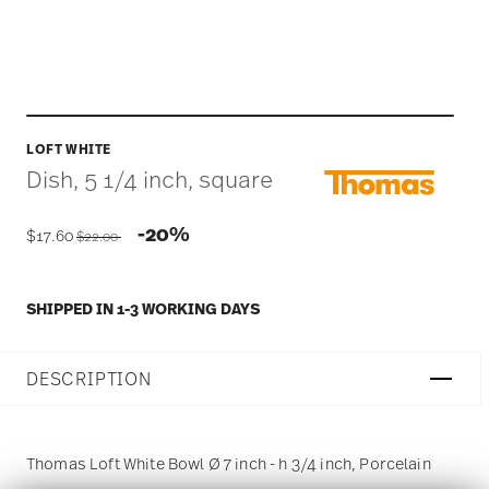
LOFT WHITE
Dish, 5 1/4 inch, square
Price reduced from
to
-20%
$17.60
$22.00
SHIPPED IN 1-3 WORKING DAYS
DESCRIPTION
Thomas Loft White Bowl Ø 7 inch - h 3/4 inch, Porcelain