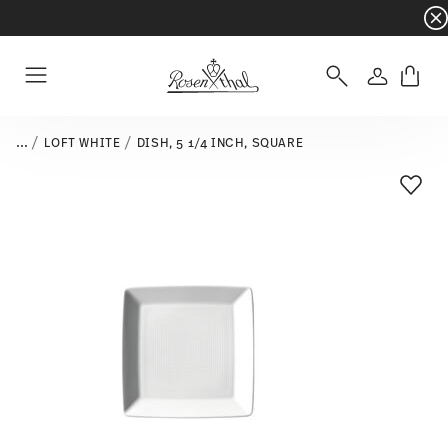
Dinnerware sets with gifts available
- Free s
Login
Menu
...
LOFT WHITE
DISH, 5 1/4 INCH, SQUARE
Add T