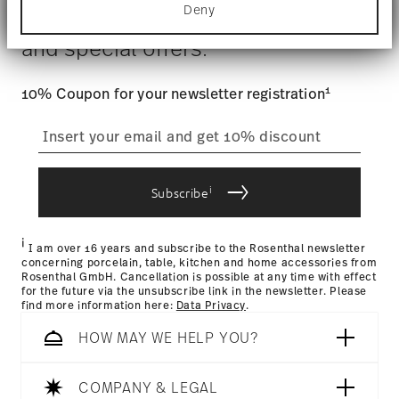
$4.90 will be applied.
Deny
Find out more about how your personal data is
Stay informed about news, trends,
Tracking
: Once your product has been shipped, you can
processed and set your preferences in the
details
and special offers.
track the shipment progress from the dedicated link in your
section
.
user account.
Food contact safe
We use cookies to personalise content and ads,
1
10% Coupon for your newsletter registration
to provide social media features and to analyse
our traffic. We also share information about your
straightforward returns
use of our site with our social media, advertising
process
and analytics partners who may combine it with
other information that you’ve provided to them or
that they’ve collected from your use of their
i
Subscribe
services.
Returns Policy page
i
I am over 16 years and subscribe to the Rosenthal newsletter
concerning porcelain, table, kitchen and home accessories from
Rosenthal GmbH. Cancellation is possible at any time with effect
for the future via the unsubscribe link in the newsletter. Please
find more information here:
Data Privacy
.
HOW MAY WE HELP YOU?
COMPANY & LEGAL