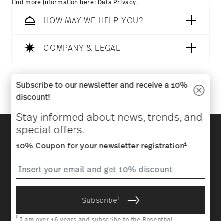
find more information here:
Data Privacy
.
HOW MAY WE HELP YOU?
COMPANY & LEGAL
Follow us on
Subscribe to our newsletter and receive a 10%
discount!
Stay informed about news, trends, and
Discover all our brands
special offers.
Beauty & functionality for your home
1
10% Coupon for your newsletter registration
Homepage
General terms and conditions
Privacy
policy
Imprint
Change cookie consent
i
Subscribe
*
All prices incl. VAT and plus
shipping costs.
1
The code can be entered directly during the order process. The
i
voucher can not be combined with other vouchers or discounts. It is
I am over 16 years and subscribe to the Rosenthal