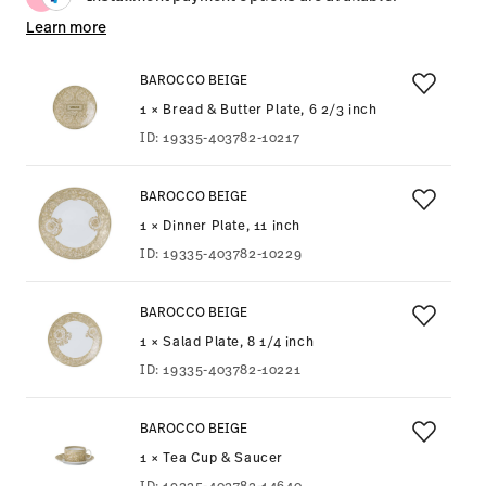
Learn more
BAROCCO BEIGE
1 × Bread & Butter Plate, 6 2/3 inch
ID:
19335-403782-10217
BAROCCO BEIGE
1 × Dinner Plate, 11 inch
ID:
19335-403782-10229
BAROCCO BEIGE
1 × Salad Plate, 8 1/4 inch
ID:
19335-403782-10221
BAROCCO BEIGE
1 × Tea Cup & Saucer