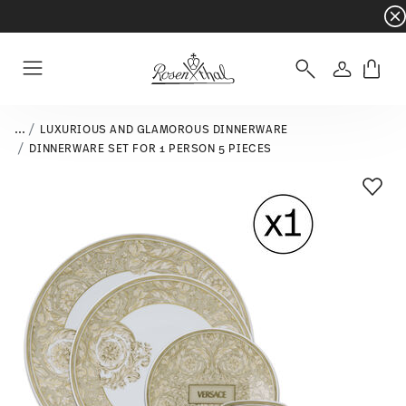
Dinnerware sets with gifts available
- Free s
Login
Menu
...
LUXURIOUS AND GLAMOROUS DINNERWARE
DINNERWARE SET FOR 1 PERSON 5 PIECES
Add T