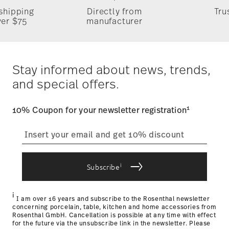
1x Bread & Butter Plate 6 2/3 in, 1x Dinner Plate 11 in, 1x
Food contact safe
 shipping
Directly from
Tru
Salad Plate 8 1/4 in, 1x Tea Cup & Saucer 6 1/4 in 7 oz
Timing
: If products are in stock, standard shipping typically
ver $75
manufacturer
takes 1-3 business days. Check transit times for Canada,
Alaska and Hawaii. For full details, visit our
Shipping page
.
Costs
: Enjoy free shipping on orders over $75. Otherwise,
$4.90 will be applied.
Stay informed about news, trends,
Tracking
: Once your product has been shipped, you can
and special offers.
track the shipment progress from the dedicated link in your
user account.
1
10% Coupon for your newsletter registration
straightforward returns
process
i
Subscribe
Returns Policy page
i
I am over 16 years and subscribe to the Rosenthal newsletter
concerning porcelain, table, kitchen and home accessories from
Rosenthal GmbH. Cancellation is possible at any time with effect
for the future via the unsubscribe link in the newsletter. Please