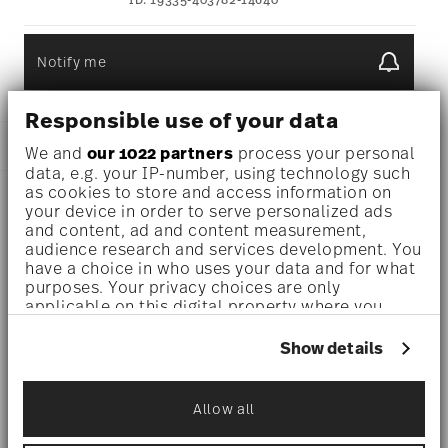
ID:
19335-403782-14640
Notify me
Responsible use of your data
DESCRIPTION
We and
our 1022 partners
process your personal
data, e.g. your IP-number, using technology such
as cookies to store and access information on
your device in order to serve personalized ads
Barocco is a series under the Versace partnership,
and content, ad and content measurement,
audience research and services development. You
combining ornate gold embellishments with classical
have a choice in who uses your data and for what
purposes. Your privacy choices are only
European decor motifs.
applicable on this digital property where you
have made your choices. You can change or
Dinnerware set for 1 person –
A refined, statement-making
withdraw your consent any time from the Cookie
Show details
Declaration or by clicking on the Privacy trigger
set designed for indulgent solo dining or elegant moments –
icon.
perfect for design lovers, collectors, or those who
Allow all
If you allow, we would also like to:
appreciate everyday luxury.
Collect information about your