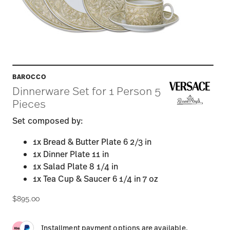
BAROCCO
Dinnerware Set for 1 Person 5
Pieces
Set composed by:
1x Bread & Butter Plate 6 2/3 in
1x Dinner Plate 11 in
1x Salad Plate 8 1/4 in
1x Tea Cup & Saucer 6 1/4 in 7 oz
$895.00
Installment payment options are available.