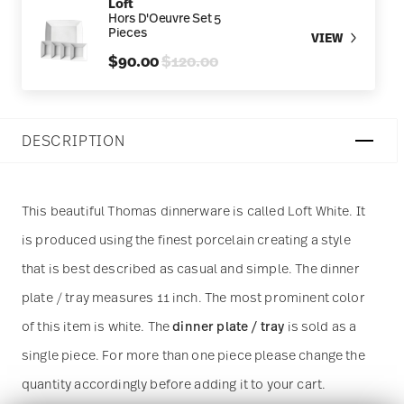
Loft
Hors D'Oeuvre Set 5
Pieces
VIEW
Price reduced from
to
$90.00
$120.00
DESCRIPTION
This beautiful Thomas dinnerware is called Loft White. It
is produced using the finest porcelain creating a style
that is best described as casual and simple. The dinner
plate / tray measures 11 inch. The most prominent color
of this item is white. The
dinner plate / tray
is sold as a
single piece. For more than one piece please change the
quantity accordingly before adding it to your cart.