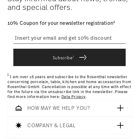
and special offers.
track the shipment progress from the dedicated link in your
user account.
Food contact safe
1
10% Coupon for your newsletter registration
straightforward returns
process
i
Subscribe
Returns Policy page
i
I am over 16 years and subscribe to the Rosenthal newsletter
concerning porcelain, table, kitchen and home accessories from
Rosenthal GmbH. Cancellation is possible at any time with effect
for the future via the unsubscribe link in the newsletter. Please
find more information here:
Data Privacy
.
HOW MAY WE HELP YOU?
COMPANY & LEGAL