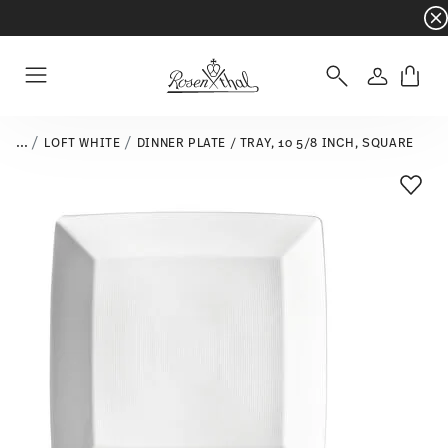
Dinnerware sets with gifts available
- Free s
Login
Menu
...
LOFT WHITE
DINNER PLATE / TRAY, 10 5/8 INCH, SQUARE
Add T