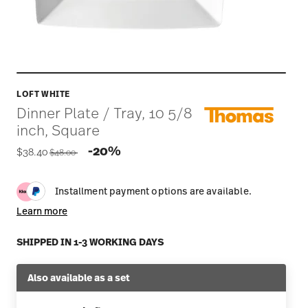
LOFT WHITE
Dinner Plate / Tray, 10 5/8
inch, Square
Price reduced from
to
-20%
$38.40
$48.00
Installment payment options are available.
Learn more
SHIPPED IN 1-3 WORKING DAYS
Also available as a set