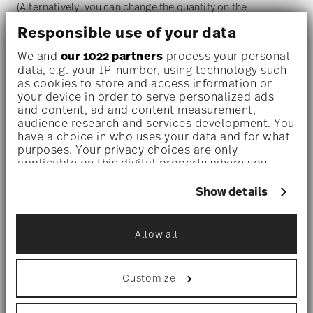
(Alternatively, you can change the quantity on the
Responsible use of your data
shopping cart page later.)
We and
our 1022 partners
process your personal
data, e.g. your IP-number, using technology such
Dishwasher safe
- With this decor the colors are melted
as cookies to store and access information on
your device in order to serve personalized ads
into the glaze at 1000 degrees C. Here the glaze softens
and content, ad and content measurement,
and the decor sinks into it, thus making color and
audience research and services development. You
have a choice in who uses your data and for what
luminosity indestructible. It is scratch- and wear-
purposes. Your privacy choices are only
applicable on this digital property where you
resistant. However, gold decors are not totally scratch
have made your choices. You can change or
resistant by virtue of their natural material properties.
withdraw your consent any time from the Cookie
Show details
Declaration or by clicking on the Privacy trigger
This decor was tested by the Rosenthal Institute for
icon.
Material Technology (IWT). It is dishwasher safe.
Allow all
If you allow, we would also like to:
Collect information about your
geographical location which can be accurate
Microwave suitable
- This item can safely be used in the
Customize
to within several meters
Identify your device by actively scanning it
microwave.
for specific characteristics (fingerprinting)