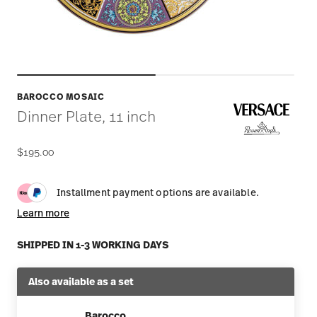
BAROCCO MOSAIC
Dinner Plate, 11 inch
$195.00
Installment payment options are available.
Learn more
SHIPPED IN 1-3 WORKING DAYS
Also available as a set
Barocco