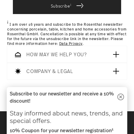
i
Subscribe
Returns Policy page
i
I am over 16 years and subscribe to the Rosenthal newsletter
concerning porcelain, table, kitchen and home accessories from
Rosenthal GmbH. Cancellation is possible at any time with effect
for the future via the unsubscribe link in the newsletter. Please
find more information here:
Data Privacy
.
HOW MAY WE HELP YOU?
COMPANY & LEGAL
Follow us on
Subscribe to our newsletter and receive a 10%
discount!
Stay informed about news, trends, and
Discover all our brands
special offers.
Beauty & functionality for your home
1
10% Coupon for your newsletter registration