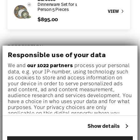
Dinnerware Set for 1
Person 5 Pieces
VIEW
$895.00
DESCRIPTION
Responsible use of your data
We and
our 1022 partners
process your personal
data, e.g. your IP-number, using technology such
Versace Barocco Mosaic Dinner plate Ø 10 3/4 inch - h 1
as cookies to store and access information on
1/4 inch, Porcelain
your device in order to serve personalized ads
and content, ad and content measurement,
audience research and services development. You
have a choice in who uses your data and for what
purposes. Your privacy choices are only
DETAILS
applicable on this digital property where you
have made your choices. You can change or
Versace
DIMENSIONS
withdraw your consent any time from the Cookie
Show details
Barocco Mosaic
Declaration or by clicking on the Privacy trigger
Barocco Mosaic
10 3/4 inch
icon.
CARE AND SAFETY INFORMATION
Porcelain