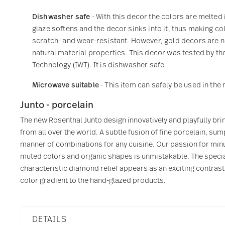
Dishwasher safe
- With this decor the colors are melted 
glaze softens and the decor sinks into it, thus making col
scratch- and wear-resistant. However, gold decors are not
natural material properties. This decor was tested by the
Technology (IWT). It is dishwasher safe.
Microwave suitable
- This item can safely be used in th
Junto - porcelain
The new Rosenthal Junto design innovatively and playfully bri
from all over the world. A subtle fusion of fine porcelain, 
manner of combinations for any cuisine. Our passion for minu
muted colors and organic shapes is unmistakable. The specia
characteristic diamond relief appears as an exciting contrast
color gradient to the hand-glazed products.
DETAILS