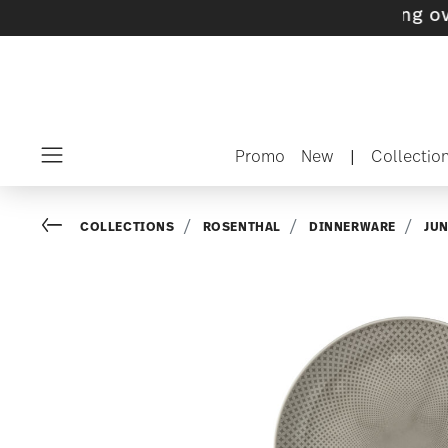
 with gifts available
- Free shipping over $75
Promo
New
|
Collectio
Menu
Go back
COLLECTIONS
ROSENTHAL
DINNERWARE
JU