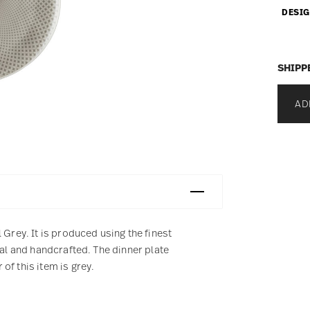
DESIG
SHIPP
AD
 Grey. It is produced using the finest
ral and handcrafted. The dinner plate
of this item is grey.