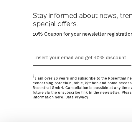
Tracking
: Once your product has been shipped, you can
dedicated link in your user account.
Stay informed about news, tre
special offers.
10% Coupon for your newsletter registratio
process
page
i
I am over 16 years and subscribe to the Rosenthal ne
concerning porcelain, table, kitchen and home access
Rosenthal GmbH. Cancellation is possible at any time w
future via the unsubscribe link in the newsletter. Plea
information here:
Data Privacy
.