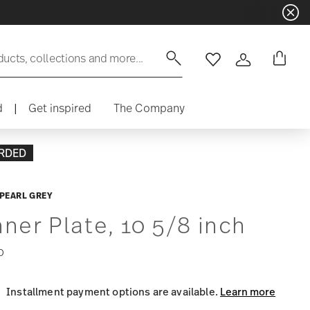
ducts, collections and more...
Wishlist
Login
d
|
Get inspired
The Company
RDED
PEARL GREY
nner Plate, 10 5/8 inch
0
Installment payment options are available.
Learn more