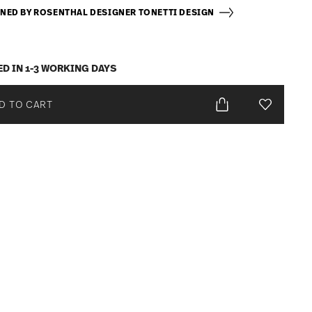
NED BY ROSENTHAL DESIGNER TONETTI DESIGN
ED IN 1-3 WORKING DAYS
D TO CART
Add To Wis