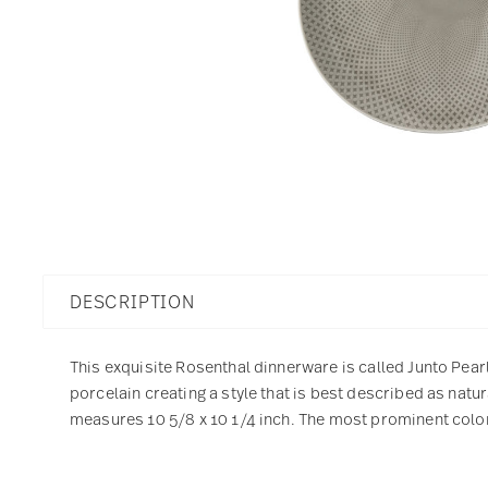
DESCRIPTION
This exquisite Rosenthal dinnerware is called Junto Pearl
porcelain creating a style that is best described as natu
measures 10 5/8 x 10 1/4 inch. The most prominent color 