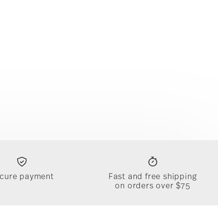
cure payment
Fast and free shipping
on orders over $75