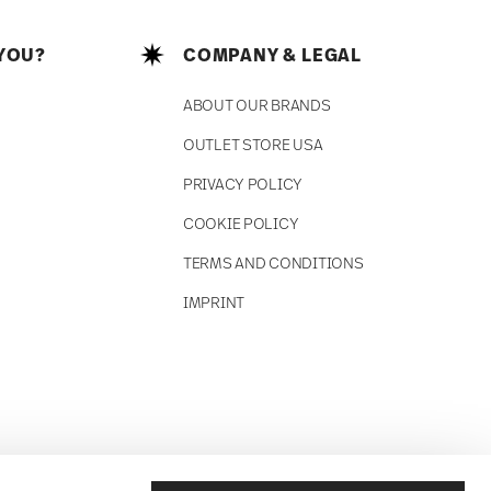
YOU?
COMPANY & LEGAL
ABOUT OUR BRANDS
OUTLET STORE USA
PRIVACY POLICY
COOKIE POLICY
TERMS AND CONDITIONS
IMPRINT