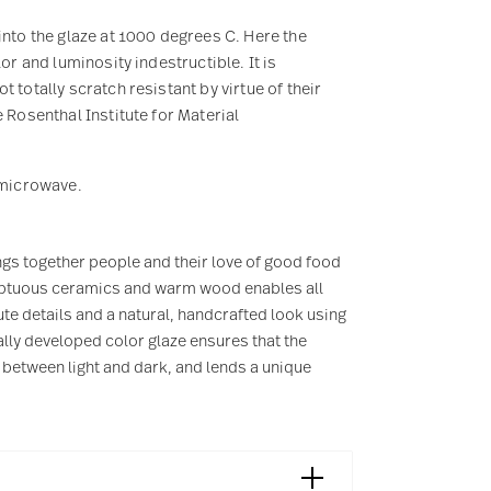
into the glaze at 1000 degrees C. Here the
or and luminosity indestructible. It is
 totally scratch resistant by virtue of their
 Rosenthal Institute for Material
e microwave.
ngs together people and their love of good food
sumptuous ceramics and warm wood enables all
te details and a natural, handcrafted look using
lly developed color glaze ensures that the
 between light and dark, and lends a unique