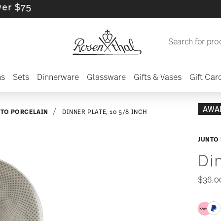
Search for pro
ns
Sets
Dinnerware
Glassware
Gifts & Vases
Gift Car
AWA
NTO PORCELAIN
DINNER PLATE, 10 5/8 INCH
JUNTO 
Di
$36.0