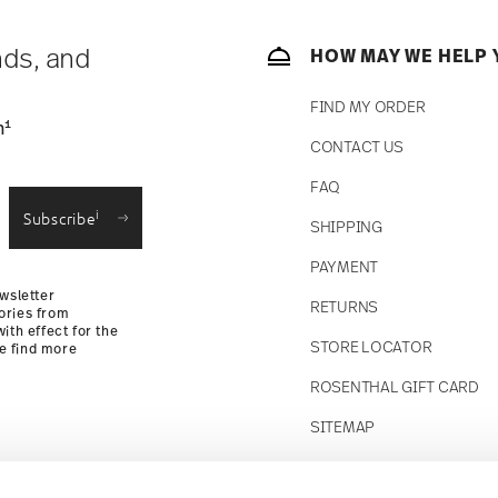
 track the shipment progress from the
nds, and
HOW MAY WE HELP 
FIND MY ORDER
1
n
CONTACT US
straightforward returns
FAQ
i
Subscribe
SHIPPING
Returns Policy
PAYMENT
wsletter
RETURNS
ories from
ith effect for the
STORE LOCATOR
se find more
ROSENTHAL GIFT CARD
SITEMAP