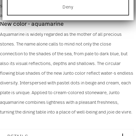
for specific characteristics (fingerprinting)
semigloss, dark sheen, and unmistakable speckled structures
Deny
Find out more about how your personal data is
processed and set your preferences in the
details
appear on the ceramic surface with certain shapes.
section
.
New color - aquamarine
We use cookies to personalise content and ads,
Aquamarine is widely regarded as the mother of all precious
to provide social media features and to analyse
stones. The name alone calls to mind not only the close
our traffic. We also share information about your
use of our site with our social media, advertising
connection to the shades of the sea, from pale to dark blue, but
and analytics partners who may combine it with
other information that you’ve provided to them or
also its visual reflections, depths and shallows. The circular
that they’ve collected from your use of their
services.
flowing blue shades of the new Junto color reflect water-s endless
diversity. Interspersed with pastel dots in beige and cream, each
plate is unique. Applied to cream-colored stoneware, Junto
aquamarine combines lightness with a pleasant freshness,
turning the dining table into a place of well-being and joie de vivre.