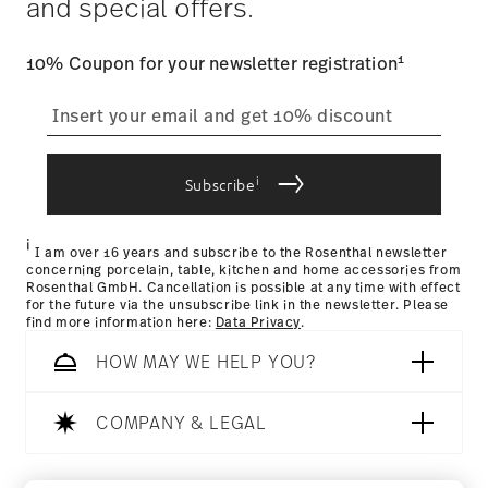
and special offers.
track the shipment progress from the dedicated link in your
user account.
1
10% Coupon for your newsletter registration
straightforward returns
process
Hotel & Design Award 2018
Year: 2018
Issued by: Hotel & Design Magazin | Wien | Austria
i
Subscribe
Returns Policy page
i
I am over 16 years and subscribe to the Rosenthal newsletter
concerning porcelain, table, kitchen and home accessories from
Rosenthal GmbH. Cancellation is possible at any time with effect
for the future via the unsubscribe link in the newsletter. Please
find more information here:
Data Privacy
.
HOW MAY WE HELP YOU?
Dishwasher Safe
Microwave safe
COMPANY & LEGAL