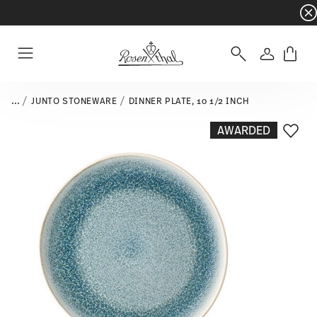
Dinnerware sets with gifts available
- Free s
Login
Menu
...
JUNTO STONEWARE
DINNER PLATE, 10 1/2 INCH
AWARDED
Add T