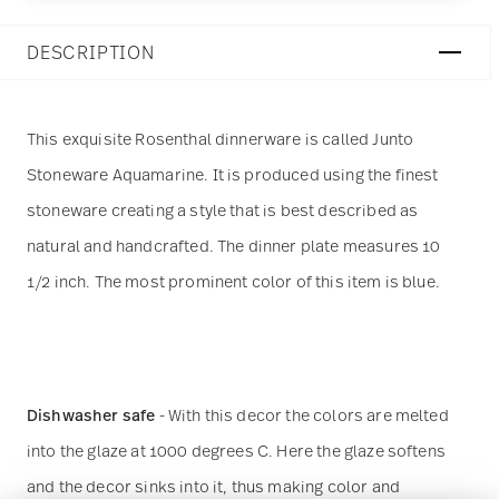
DESCRIPTION
This exquisite Rosenthal dinnerware is called Junto
Stoneware Aquamarine. It is produced using the finest
stoneware creating a style that is best described as
natural and handcrafted. The dinner plate measures 10
1/2 inch. The most prominent color of this item is blue.
Dishwasher safe
- With this decor the colors are melted
into the glaze at 1000 degrees C. Here the glaze softens
and the decor sinks into it, thus making color and