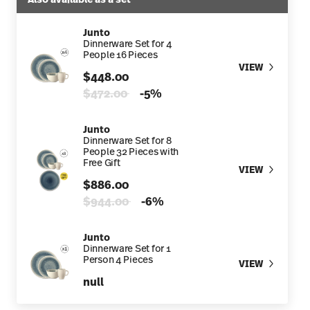
Junto
Dinnerware Set for 4
People 16 Pieces
VIEW
$448.00
Price reduced from
to
$472.00
-5%
Junto
Dinnerware Set for 8
People 32 Pieces with
Free Gift
VIEW
$886.00
Price reduced from
to
$944.00
-6%
Junto
Dinnerware Set for 1
Person 4 Pieces
VIEW
null