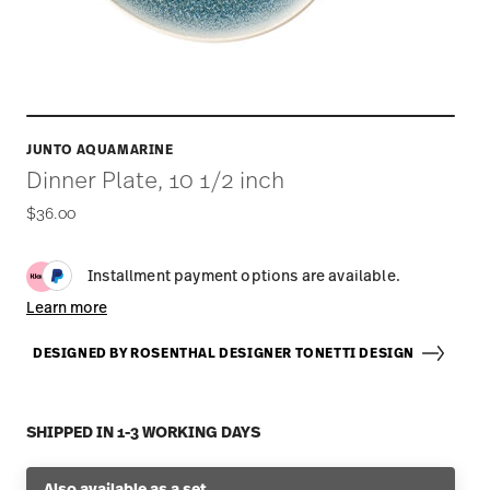
JUNTO AQUAMARINE
Dinner Plate, 10 1/2 inch
$36.00
Installment payment options are available.
Learn more
DESIGNED BY ROSENTHAL DESIGNER TONETTI DESIGN
SHIPPED IN 1-3 WORKING DAYS
Also available as a set