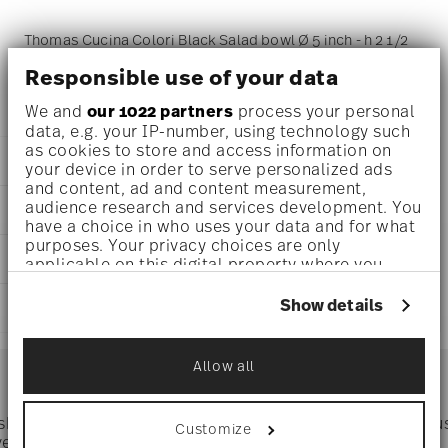
Thomas Cucina Colori Black Salad bowl Ø 5 inch - h 2 1/2
inch - 18 oz, Porcelain Black
Responsible use of your data
We and
our 1022 partners
process your personal
data, e.g. your IP-number, using technology such
as cookies to store and access information on
DETAILS
your device in order to serve personalized ads
and content, ad and content measurement,
Thomas
audience research and services development. You
DIMENSIONS
Cucina
have a choice in who uses your data and for what
Colori Black
purposes. Your privacy choices are only
5 inch
CARE AND SAFETY INFORMATION
Porcelain
applicable on this digital property where you
5 inch
Colori Black
have made your choices. You can change or
5 inch
withdraw your consent any time from the Cookie
42100-671167-13313
Show details
SHIPPING AND RETURNS
2 1/2 inch
Declaration or by clicking on the Privacy trigger
790955139886
18 oz
icon.
DE
reliable and efficient shipping
0.63 lbs
Services
2019
Allow all
Footer
1/8 lbs
If you allow, we would also like to:
Round
0.75 lbs
Collect information about your
geographical location which can be accurate
 shipping
Directly from
Tru
Customize
Timing
: If products are in stock, standard shipping typically
to within several meters
ver $75
manufacturer