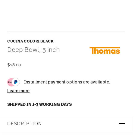
CUCINA COLORI BLACK
Deep Bowl, 5 inch
$28.00
Installment payment options are available.
Learn more
SHIPPED IN 1-3 WORKING DAYS
DESCRIPTION