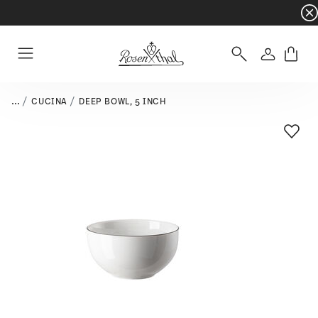
Dinnerware sets with gifts available
- Free s
Login
Menu
...
CUCINA
DEEP BOWL, 5 INCH
Add T