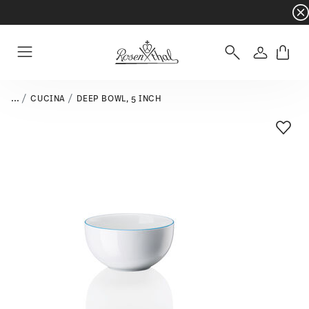
Dinnerware sets with gifts available
- Free s
Login
Menu
...
CUCINA
DEEP BOWL, 5 INCH
Add T