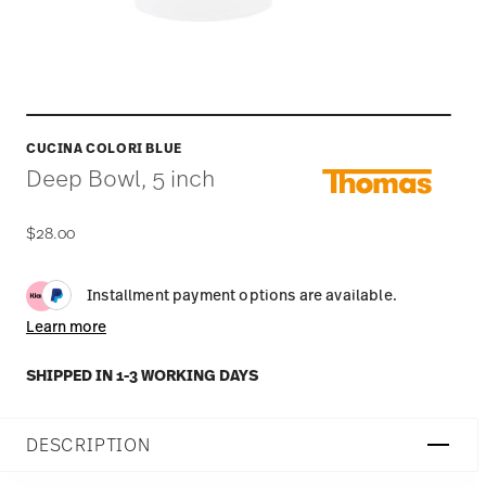
CUCINA COLORI BLUE
Deep Bowl, 5 inch
$28.00
Installment payment options are available.
Learn more
SHIPPED IN 1-3 WORKING DAYS
DESCRIPTION