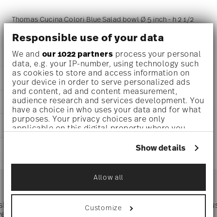
Thomas Cucina Colori Blue Salad bowl Ø 5 inch - h 2 1/2
inch - 18 oz, Porcelain Blue
Responsible use of your data
We and
our 1022 partners
process your personal
data, e.g. your IP-number, using technology such
as cookies to store and access information on
DETAILS
your device in order to serve personalized ads
and content, ad and content measurement,
Thomas
audience research and services development. You
DIMENSIONS
Cucina
have a choice in who uses your data and for what
Colori Blue
purposes. Your privacy choices are only
5 inch
CARE AND SAFETY INFORMATION
Porcelain
applicable on this digital property where you
5 inch
Colori Blue
have made your choices. You can change or
5 inch
withdraw your consent any time from the Cookie
42100-670663-13313
Show details
SHIPPING AND RETURNS
2 1/2 inch
Declaration or by clicking on the Privacy trigger
790955991507
18 oz
icon.
DE
reliable and efficient shipping
0.63 lbs
Services
2011
Allow all
Footer
1/8 lbs
If you allow, we would also like to:
Jan 15, 2023
0.75 lbs
Collect information about your
Round
geographical location which can be accurate
 shipping
Directly from
Tru
Customize
Timing
: If products are in stock, standard shipping typically
to within several meters
ver $75
manufacturer