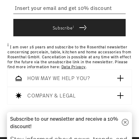
straightforward returns
process
IF Design Award 1970
Year: 1970
i
Subscribe
Issued by: iF International Forum Design GmbH |
Returns Policy page
Hannover | Germany
i
I am over 16 years and subscribe to the Rosenthal newsletter
concerning porcelain, table, kitchen and home accessories from
Rosenthal GmbH. Cancellation is possible at any time with effect
for the future via the unsubscribe link in the newsletter. Please
find more information here:
Data Privacy
.
HOW MAY WE HELP YOU?
COMPANY & LEGAL
Follow us on
Subscribe to our newsletter and receive a 10%
discount!
Stay informed about news, trends, and