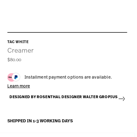
TAC WHITE
Creamer
$80.00
Installment payment options are available.
Learn more
DESIGNED BY ROSENTHAL DESIGNER WALTER GROPIUS
SHIPPED IN 1-3 WORKING DAYS