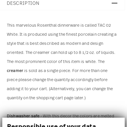
DESCRIPTION
This marvelous Rosenthal dinnerware is called TAC 02
White. It is produced using the finest porcelain creating a
style that is best described as modern and design
oriented. The creamer can hold up to 8 1/2 oz. of liquids.
The most prominent color of this item is white. The
creamer
is sold as a single piece. For more than one
piece please change the quantity accordingly before
adding it to your cart. (Alternatively, you can change the
quantity on the shopping cart page later.)
Dishwasher safe
- With this decor the colors are melted
Responsible use of your data
into the glaze at 1000 degrees C. Here the glaze softens