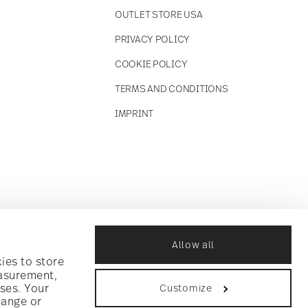
OUTLET STORE USA
PRIVACY POLICY
COOKIE POLICY
TERMS AND CONDITIONS
IMPRINT
Allow all
ies to store
easurement,
ses. Your
Customize
hange or