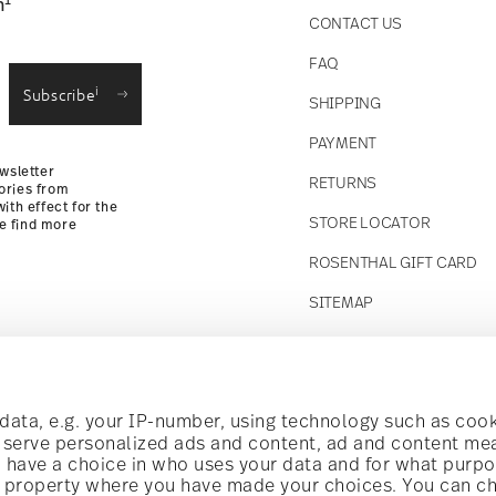
1
n
CONTACT US
straightforward returns
FAQ
i
Subscribe
SHIPPING
Returns Policy
PAYMENT
wsletter
RETURNS
ories from
ith effect for the
STORE LOCATOR
se find more
ROSENTHAL GIFT CARD
SITEMAP
Follow us on
t!
ata, e.g. your IP-number, using technology such as cook
o serve personalized ads and content, ad and content m
have a choice in who uses your data and for what purpo
al offers.
al property where you have made your choices. You can c