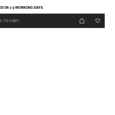
ED IN 1-3 WORKING DAYS
D TO CART
Add To Wis