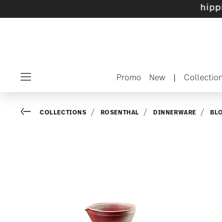
e sets with gifts available
- Free shipping ov
Promo
New
|
Collectio
Menu
Go back
COLLECTIONS
ROSENTHAL
DINNERWARE
BL