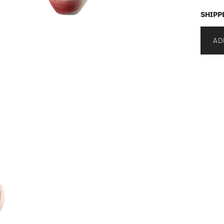
SHIPP
AD