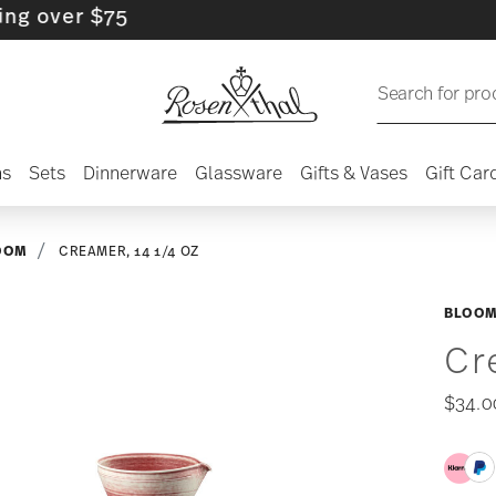
er $75
Search for pro
ns
Sets
Dinnerware
Glassware
Gifts & Vases
Gift Car
OOM
CREAMER, 14 1/4 OZ
BLOOM
Cr
$34.0