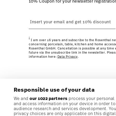
10% Coupon for your newsletter registratio
process
page
i
I am over 16 years and subscribe to the Rosenthal ne
concerning porcelain, table, kitchen and home access
Rosenthal GmbH. Cancellation is possible at any time w
future via the unsubscribe link in the newsletter. Plea
information here:
Data Privacy
.
Responsible use of your data
Subscribe to our newsletter and receive a 10% discoun
We and
our 1022 partners
process your personal d
and access information on your device in order t
audience research and services development. You 
Stay informed about news, trends, and speci
privacy choices are only applicable on this digit