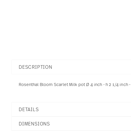
DESCRIPTION
Rosenthal Bloom Scarlet Milk pot Ø 4 inch - h 2 1/4 inch -
DETAILS
Rosenthal
DIMENSIONS
Bloom