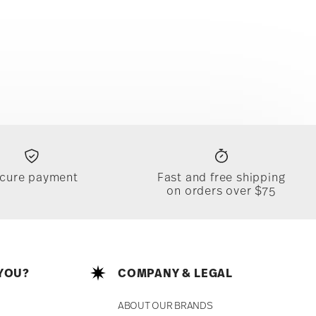
cure payment
Fast and free shipping
on orders over $75
YOU?
COMPANY & LEGAL
ABOUT OUR BRANDS