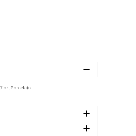
 7 oz, Porcelain