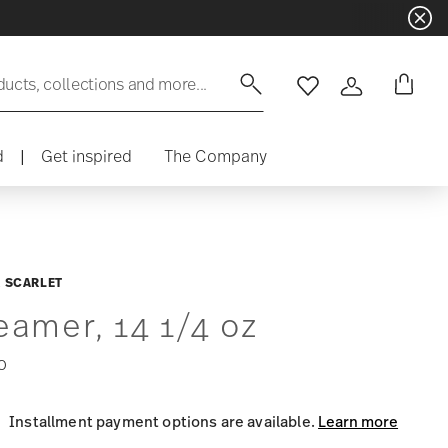
ducts, collections and more...
Wishlist
Login
d
|
Get inspired
The Company
 SCARLET
eamer, 14 1/4 oz
0
Installment payment options are available.
Learn more