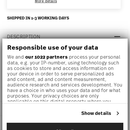
More details
SHIPPED IN 1-3 WORKING DAYS
DESCRIPTION
Responsible use of your data
We and
our 1022 partners
process your personal
Rosenthal Profi Casual Shell Combi cup Ø 6 1/2 inch - h
data, e.g. your IP-number, using technology such
as cookies to store and access information on
3/4 inch, Porcelain
your device in order to serve personalized ads
and content, ad and content measurement,
audience research and services development. You
have a choice in who uses your data and for what
DETAILS
purposes. Your privacy choices are only
applicable on this digital property where you
Rosenthal
have made your choices. You can change or
DIMENSIONS
Profi
withdraw your consent any time from the Cookie
Show details
Casual Shell
Declaration or by clicking on the Privacy trigger
6 1/2 inch
CARE AND SAFETY INFORMATION
Porcelain
icon.
6 1/2 inch
Casual Shell