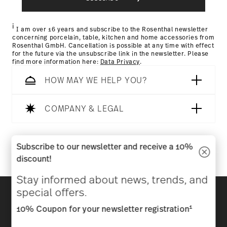
Returns Policy page
i
I am over 16 years and subscribe to the Rosenthal newsletter
concerning porcelain, table, kitchen and home accessories from
Rosenthal GmbH. Cancellation is possible at any time with effect
for the future via the unsubscribe link in the newsletter. Please
find more information here:
Data Privacy
.
HOW MAY WE HELP YOU?
COMPANY & LEGAL
Follow us on
Subscribe to our newsletter and receive a 10%
discount!
Stay informed about news, trends, and
Discover all our brands
special offers.
Beauty & functionality for your home
1
10% Coupon for your newsletter registration
Homepage
General terms and conditions
Privacy