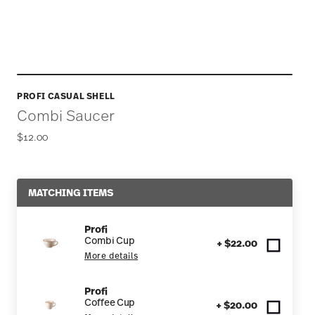
PROFI CASUAL SHELL
Combi Saucer
$12.00
MATCHING ITEMS
Profi
Combi Cup
+ $22.00
More details
Profi
Coffee Cup
+ $20.00