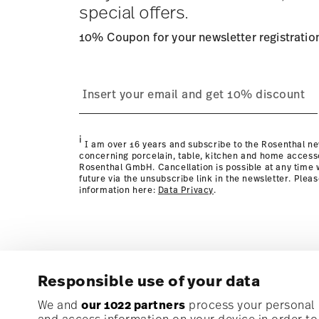
special offers.
10% Coupon for your newsletter registratio
process
page
i
I am over 16 years and subscribe to the Rosenthal ne
concerning porcelain, table, kitchen and home access
Rosenthal GmbH. Cancellation is possible at any time w
future via the unsubscribe link in the newsletter. Plea
information here:
Data Privacy
.
Responsible use of your data
Subscribe to our newsletter and receive a 10% discoun
We and
our 1022 partners
process your personal d
and access information on your device in order t