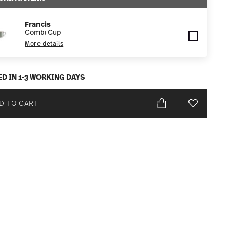
Francis
Combi Cup
More details
ED IN 1-3 WORKING DAYS
D TO CART
Add To Wis