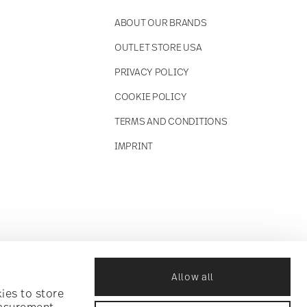
ABOUT OUR BRANDS
OUTLET STORE USA
PRIVACY POLICY
COOKIE POLICY
TERMS AND CONDITIONS
IMPRINT
Allow all
ies to store
easurement,