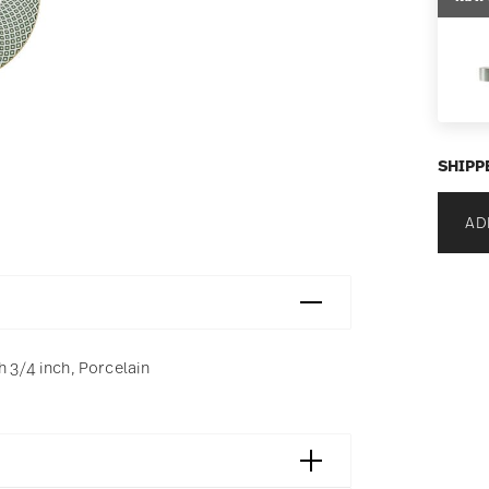
SHIPP
AD
h 3/4 inch, Porcelain