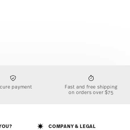
cure payment
Fast and free shipping
on orders over $75
YOU?
COMPANY & LEGAL