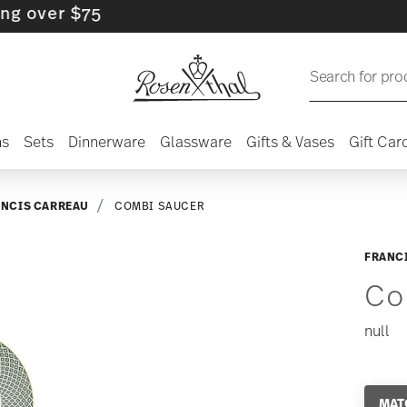
er $75
Search for pro
ns
Sets
Dinnerware
Glassware
Gifts & Vases
Gift Car
ANCIS CARREAU
COMBI SAUCER
FRANC
Co
null
MAT