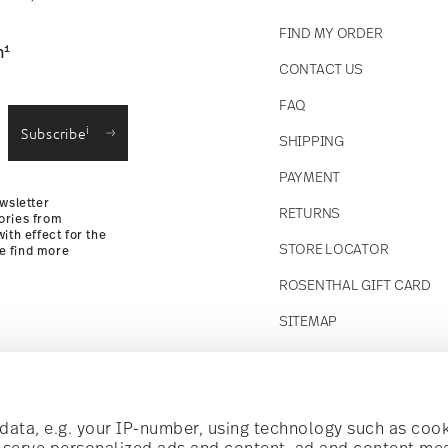
FIND MY ORDER
1
n
CONTACT US
straightforward returns
FAQ
i
Subscribe
SHIPPING
Returns Policy
PAYMENT
wsletter
RETURNS
ories from
ith effect for the
STORE LOCATOR
se find more
ROSENTHAL GIFT CARD
SITEMAP
Follow us on
t!
ata, e.g. your IP-number, using technology such as cook
o serve personalized ads and content, ad and content m