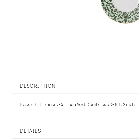
DESCRIPTION
Rosenthal Francis Carreau Vert Combi cup Ø 6 1/2 inch - 
DETAILS