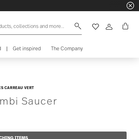
ducts, collections and more...
Wishlist
Login
d
|
Get inspired
The Company
IS CARREAU VERT
mbi Saucer
CHING ITEMS