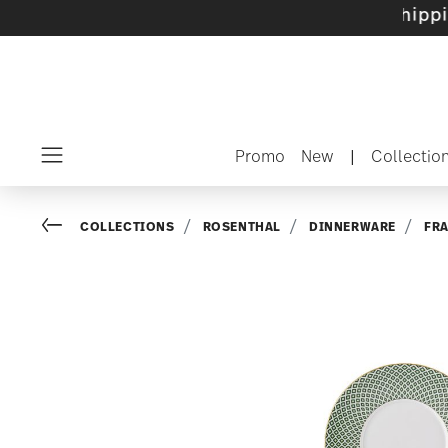
e sets with gifts available
- Free shipping ov
Promo
New
|
Collectio
Menu
Go back
COLLECTIONS
ROSENTHAL
DINNERWARE
FR