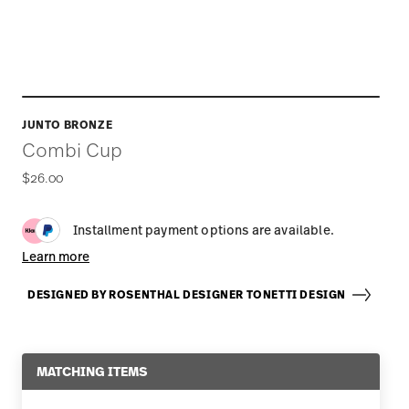
JUNTO BRONZE
Combi Cup
$26.00
Installment payment options are available.
Learn more
DESIGNED BY ROSENTHAL DESIGNER TONETTI DESIGN
MATCHING ITEMS