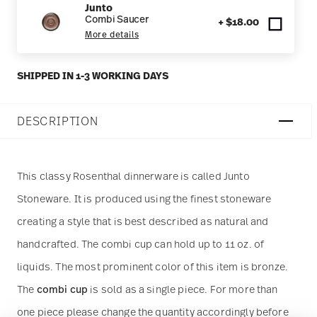
Junto
Combi Saucer
+ $18.00
More details
SHIPPED IN 1-3 WORKING DAYS
DESCRIPTION
This classy Rosenthal dinnerware is called Junto
Stoneware. It is produced using the finest stoneware
creating a style that is best described as natural and
handcrafted. The combi cup can hold up to 11 oz. of
liquids. The most prominent color of this item is bronze.
The
combi cup
is sold as a single piece. For more than
one piece please change the quantity accordingly before