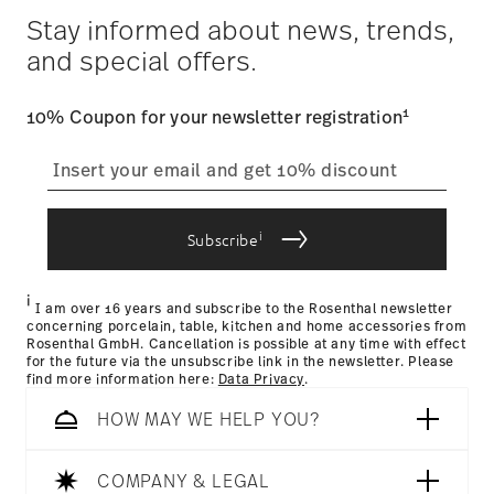
Year: 2018
$4.90 will be applied.
Stay informed about news, trends,
Issued by: Rat für Formgebung | Frankfurt am Main |
Tracking
: Once your product has been shipped, you can
Germany
and special offers.
track the shipment progress from the dedicated link in your
user account.
1
10% Coupon for your newsletter registration
straightforward returns
process
Hotel & Design Award 2018
Year: 2018
Issued by: Hotel & Design Magazin | Wien | Austria
i
Subscribe
Returns Policy page
i
I am over 16 years and subscribe to the Rosenthal newsletter
concerning porcelain, table, kitchen and home accessories from
Rosenthal GmbH. Cancellation is possible at any time with effect
for the future via the unsubscribe link in the newsletter. Please
find more information here:
Data Privacy
.
HOW MAY WE HELP YOU?
Dishwasher Safe
Microwave safe
COMPANY & LEGAL