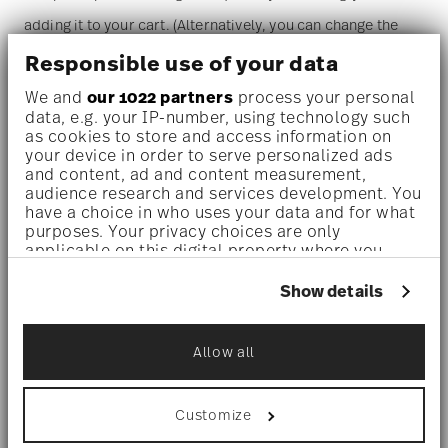
adding it to your cart. (Alternatively, you can change the
quantity on the shopping cart page later.)
Responsible use of your data
We and
our 1022 partners
process your personal
Dishwasher safe
- With this decor the colors are melted
data, e.g. your IP-number, using technology such
as cookies to store and access information on
into the glaze at 1000 degrees C. Here the glaze softens
your device in order to serve personalized ads
and content, ad and content measurement,
and the decor sinks into it, thus making color and
audience research and services development. You
luminosity indestructible. It is scratch- and wear-
have a choice in who uses your data and for what
purposes. Your privacy choices are only
resistant. However, gold decors are not totally scratch
applicable on this digital property where you
have made your choices. You can change or
resistant by virtue of their natural material properties.
withdraw your consent any time from the Cookie
Show details
This decor was tested by the Rosenthal Institute for
Declaration or by clicking on the Privacy trigger
icon.
Material Technology (IWT). It is dishwasher safe.
Allow all
If you allow, we would also like to:
Microwave suitable
- This item can safely be used in the
Collect information about your
geographical location which can be accurate
Customize
microwave.
to within several meters
Identify your device by actively scanning it