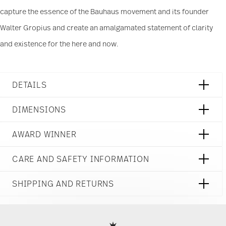
capture the essence of the Bauhaus movement and its founder
Walter Gropius and create an amalgamated statement of clarity
and existence for the here and now.
DETAILS
Rosenthal
DIMENSIONS
TAC
Stripes 2.0
3 3/4 inch
AWARD WINNER
Porcelain
4 3/4 inch
Stripes 2.0
3 3/4 inch
11280-403261-14772
CARE AND SAFETY INFORMATION
2 1/2 inch
790955139572
10 1/4 oz
DE
0.23 lbs
SHIPPING AND RETURNS
2019
1/16 lbs
Ständige Sammlung Centre Georges
Round
0.28 lbs
reliable and efficient shipping
Pompidou 1992
Services
Footer
Year: 1992