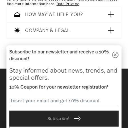
find more information here:
Data Privacy
.
HOW MAY WE HELP YOU?
COMPANY & LEGAL
Follow us on
Subscribe to our newsletter and receive a 10%
discount!
Stay informed about news, trends, and
Discover all our brands
special offers.
Beauty & functionality for your home
1
10% Coupon for your newsletter registration
Homepage
General terms and conditions
Privacy
policy
Imprint
Change cookie consent
i
Subscribe
*
All prices incl. VAT and plus
shipping costs.
1
The code can be entered directly during the order process. The
i