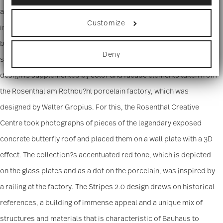
Collect information about your
appears more linear because there are bigger gaps between the
geographical location which can be accurate
Customize
to within several meters
individual lines. A new modern, urban and simplistic design is
Identify your device by actively scanning it
brought to the classic TAC in mix and match, with matte and shiny
for specific characteristics (fingerprinting)
Deny
Find out more about how your personal data is
surfaces, shimmering metallic parts and colored glass. The
processed and set your preferences in the
details
design is supplemented by color and facade elements taken from
section
.
the Rosenthal am Rothbu?hl porcelain factory, which was
We use cookies to personalise content and ads,
to provide social media features and to analyse
designed by Walter Gropius. For this, the Rosenthal Creative
our traffic. We also share information about your
Centre took photographs of pieces of the legendary exposed
use of our site with our social media, advertising
and analytics partners who may combine it with
concrete butterfly roof and placed them on a wall plate with a 3D
other information that you’ve provided to them or
that they’ve collected from your use of their
effect. The collection?s accentuated red tone, which is depicted
services.
on the glass plates and as a dot on the porcelain, was inspired by
a railing at the factory. The Stripes 2.0 design draws on historical
references, a building of immense appeal and a unique mix of
structures and materials that is characteristic of Bauhaus to