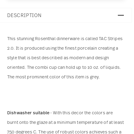
DESCRIPTION
This stunning Rosenthal dinnerware is called TAC Stripes
2.0. It is produced using the finest porcelain creating a
style that is best described as modern and design
oriented. The combi cup can hold up to 10 oz. of liquids.
The most prominent color of this item is grey.
Dishwasher suitable
- With this decor the colors are
burnt onto the glaze at a minimum temperature of at least
750 degrees C. The use of robust colors achieves such a