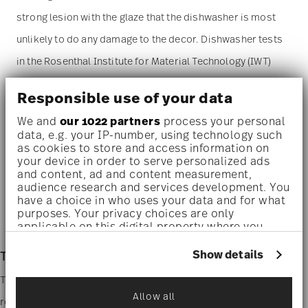
strong lesion with the glaze that the dishwasher is most
unlikely to do any damage to the decor. Dishwasher tests
in the Rosenthal Institute for Material Technology (IWT)
have proved the excellent durability of the decor. The
Responsible use of your data
service can be washed in the dishwasher economy cycle
We and
our 1022 partners
process your personal
(55 degrees C). Please pay particular attention to the
data, e.g. your IP-number, using technology such
as cookies to store and access information on
instructions of the dishwasher and detergent
your device in order to serve personalized ads
manufacturers on the suitability of their products.
and content, ad and content measurement,
audience research and services development. You
have a choice in who uses your data and for what
Microwave suitable
- This item can safely be used in the
purposes. Your privacy choices are only
applicable on this digital property where you
microwave.
have made your choices. You can change or
withdraw your consent any time from the Cookie
Show details
TAC Stripes 2.0
Declaration or by clicking on the Privacy trigger
icon.
The Stripes 2.0 line design is an homage to Walter Gropius,
Allow all
reinterpreted with a contemporary feel. His hand- drawn design
If you allow, we would also like to: