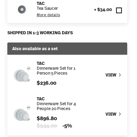
TAC
Tea Saucer
+ $34.00
More details
SHIPPED IN 1-3 WORKING DAYS
Also available as a set
TAC
Dinnerware Set for 1
Person 5 Pieces
VIEW
$236.00
TAC
Dinnerware Set for 4
People 20 Pieces
VIEW
$896.80
Price reduced from
to
$944.00
-5%