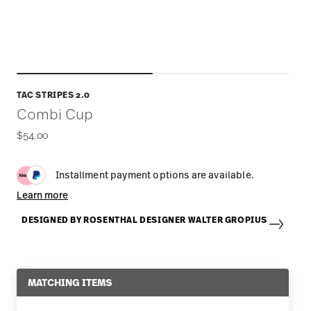
TAC STRIPES 2.0
Combi Cup
$54.00
Installment payment options are available.
Learn more
DESIGNED BY ROSENTHAL DESIGNER WALTER GROPIUS
MATCHING ITEMS