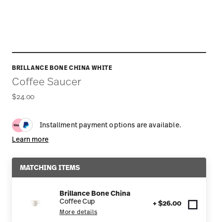
BRILLANCE BONE CHINA WHITE
Coffee Saucer
$24.00
Installment payment options are available.
Learn more
MATCHING ITEMS
Brillance Bone China
Coffee Cup
+ $26.00
More details