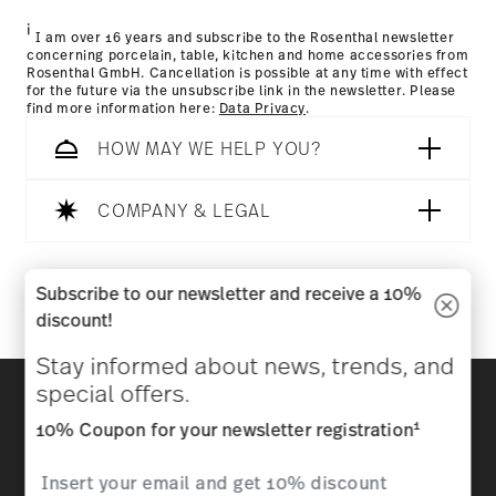
i
I am over 16 years and subscribe to the Rosenthal newsletter
concerning porcelain, table, kitchen and home accessories from
Rosenthal GmbH. Cancellation is possible at any time with effect
for the future via the unsubscribe link in the newsletter. Please
find more information here:
Data Privacy
.
HOW MAY WE HELP YOU?
COMPANY & LEGAL
Follow us on
Subscribe to our newsletter and receive a 10%
discount!
Stay informed about news, trends, and
Discover all our brands
special offers.
Beauty & functionality for your home
1
10% Coupon for your newsletter registration
Homepage
General terms and conditions
Privacy
policy
Imprint
Change cookie consent