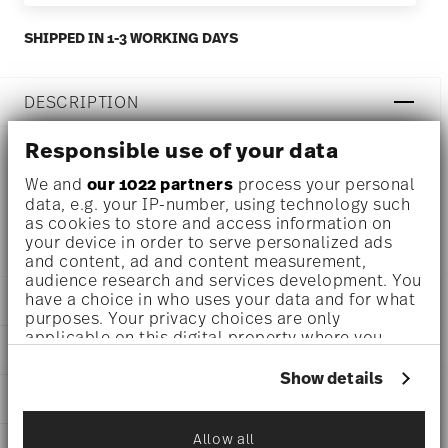
SHIPPED IN 1-3 WORKING DAYS
DESCRIPTION
Responsible use of your data
Rosenthal Brillance Bone China White Coffee cup Ø 6 inch
We and
our 1022 partners
process your personal
data, e.g. your IP-number, using technology such
- h 1/2 inch, Bone China White
as cookies to store and access information on
your device in order to serve personalized ads
and content, ad and content measurement,
audience research and services development. You
have a choice in who uses your data and for what
DETAILS
purposes. Your privacy choices are only
applicable on this digital property where you
Rosenthal
DIMENSIONS
have made your choices. You can change or
Brillance Bone China
withdraw your consent any time from the Cookie
Show details
White
6 inch
Declaration or by clicking on the Privacy trigger
CARE AND SAFETY INFORMATION
Bone China
6 inch
icon.
White
6 inch
Allow all
10530-800001-14741
SHIPPING AND RETURNS
1/2 inch