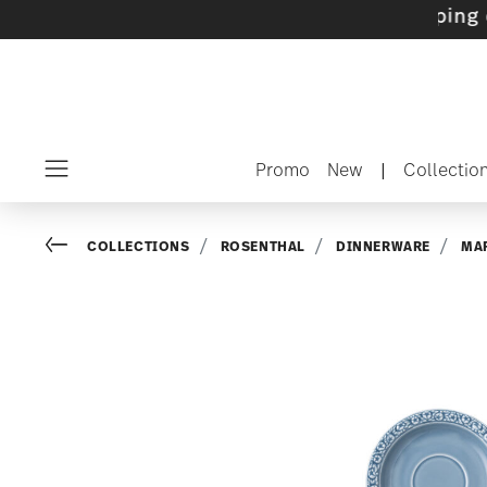
ets with gifts available
- Free shipping over 
Promo
New
|
Collectio
Menu
Go back
COLLECTIONS
ROSENTHAL
DINNERWARE
MAR