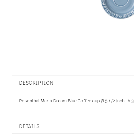
DESCRIPTION
Rosenthal Maria Dream Blue Coffee cup Ø 5 1/2 inch - h 3
DETAILS