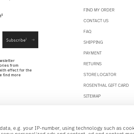
FIND MY ORDER
1
n
CONTACT US
straightforward returns
FAQ
i
Subscribe
SHIPPING
Returns Policy
PAYMENT
wsletter
RETURNS
ories from
ith effect for the
STORE LOCATOR
se find more
ROSENTHAL GIFT CARD
SITEMAP
Follow us on
t!
ata, e.g. your IP-number, using technology such as cook
o serve personalized ads and content, ad and content m