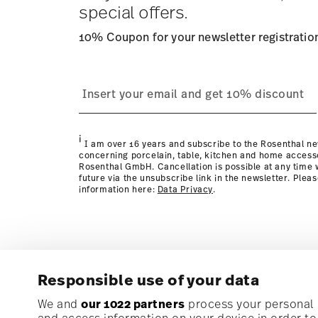
special offers.
10% Coupon for your newsletter registratio
process
page
i
I am over 16 years and subscribe to the Rosenthal ne
concerning porcelain, table, kitchen and home access
Rosenthal GmbH. Cancellation is possible at any time w
future via the unsubscribe link in the newsletter. Plea
information here:
Data Privacy
.
Responsible use of your data
Subscribe to our newsletter and receive a 10% discoun
We and
our 1022 partners
process your personal d
and access information on your device in order t