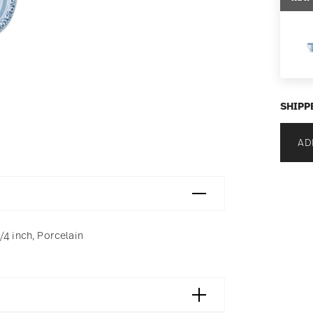
SHIPP
AD
/4 inch, Porcelain