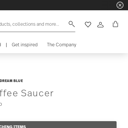
ducts, collections and more...
Wishlist
Login
d
|
Get inspired
The Company
 DREAM BLUE
ffee Saucer
0
CHING ITEMS