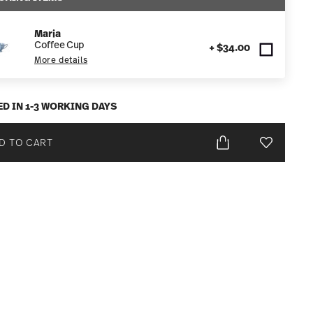
Maria
Coffee Cup
+ $34.00
More details
ED IN 1-3 WORKING DAYS
D TO CART
Add To Wis