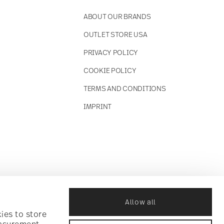
ABOUT OUR BRANDS
OUTLET STORE USA
PRIVACY POLICY
COOKIE POLICY
TERMS AND CONDITIONS
IMPRINT
Allow all
ies to store
easurement,