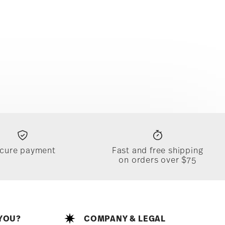
cure payment
Fast and free shipping
on orders over $75
YOU?
COMPANY & LEGAL