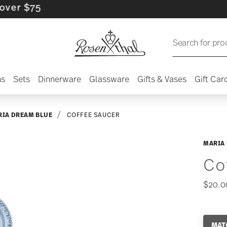
$75
Search for pro
ns
Sets
Dinnerware
Glassware
Gifts & Vases
Gift Car
IA DREAM BLUE
COFFEE SAUCER
MARIA
Co
$20.0
MAT