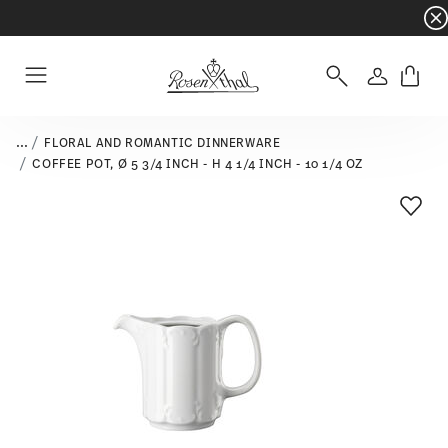
Dinnerware sets with gifts available
- Free s
Login
Menu
...
FLORAL AND ROMANTIC DINNERWARE
COFFEE POT, Ø 5 3/4 INCH - H 4 1/4 INCH - 10 1/4 OZ
Add T