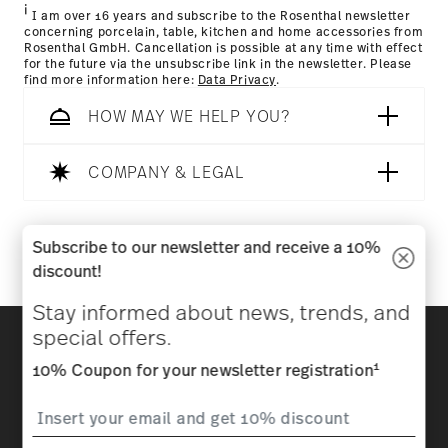
i
I am over 16 years and subscribe to the Rosenthal newsletter
concerning porcelain, table, kitchen and home accessories from
Rosenthal GmbH. Cancellation is possible at any time with effect
for the future via the unsubscribe link in the newsletter. Please
find more information here:
Data Privacy
.
HOW MAY WE HELP YOU?
COMPANY & LEGAL
Follow us on
Subscribe to our newsletter and receive a 10%
discount!
Stay informed about news, trends, and
Discover all our brands
special offers.
Beauty & functionality for your home
1
10% Coupon for your newsletter registration
Homepage
General terms and conditions
Privacy
policy
Imprint
Change cookie consent