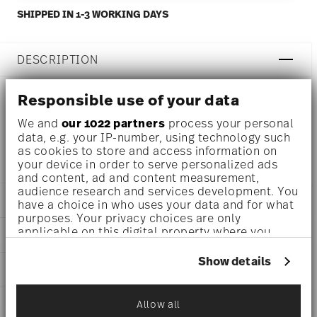
SHIPPED IN 1-3 WORKING DAYS
DESCRIPTION
Responsible use of your data
Rosenthal Monbijou White Coffee pot Ø 5 3/4 inch - h 4
We and
our 1022 partners
process your personal
data, e.g. your IP-number, using technology such
1/4 inch - 10 1/4 oz, Porcelain
as cookies to store and access information on
your device in order to serve personalized ads
and content, ad and content measurement,
audience research and services development. You
DETAILS
have a choice in who uses your data and for what
purposes. Your privacy choices are only
Rosenthal
applicable on this digital property where you
DIMENSIONS
Monbijou
have made your choices. You can change or
White
withdraw your consent any time from the Cookie
5 3/4 inch
Show details
CARE AND SAFETY INFORMATION
Porcelain
Declaration or by clicking on the Privacy trigger
5 3/4 inch
icon.
White
3 inch
11420-800001-34001
SHIPPING AND RETURNS
Allow all
4 1/4 inch
If you allow, we would also like to:
790955808607