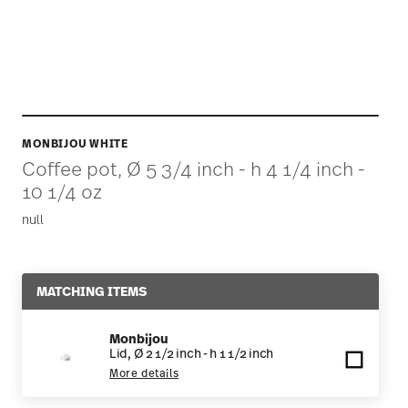
MONBIJOU WHITE
Coffee pot, Ø 5 3/4 inch - h 4 1/4 inch -
10 1/4 oz
null
MATCHING ITEMS
Monbijou
Lid, Ø 2 1/2 inch - h 1 1/2 inch
More details