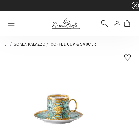
Dinnerware sets with gifts available
- Free s
Login
Menu
...
SCALA PALAZZO
COFFEE CUP & SAUCER
Add T