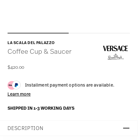
LA SCALA DEL PALAZZO
Coffee Cup & Saucer
$420.00
Installment payment options are available.
Learn more
SHIPPED IN 1-3 WORKING DAYS
DESCRIPTION