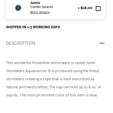
Junto
Combi Saucer
+ $18.00
More details
SHIPPED IN 1-3 WORKING DAYS
DESCRIPTION
This wonderful Rosenthal dinnerware is called Junto
Stoneware Aquamarine. It is produced using the finest
stoneware creating a style that is best described as
natural and handcrafted. The cup can hold up to 8 oz. of
liquids. The most prominent color of this item is blue.