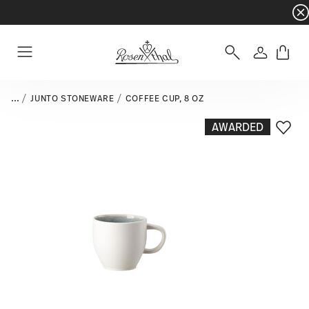
Dinnerware sets with gifts available
- Free s
Login
Menu
...
JUNTO STONEWARE
COFFEE CUP, 8 OZ
AWARDED
Add T