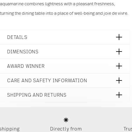
aquamarine combines lightness with a pleasant freshness,
and analytics partners who may combine it with
other information that you’ve provided to them or
turning the dining table into a place of well-being and joie de vivre.
that they’ve collected from your use of their
services.
DETAILS
Rosenthal
DIMENSIONS
Junto
Aquamarine
3 inch
AWARD WINNER
Stoneware
4 1/4 inch
Aquamarine
3 1/4 inch
21540-405253-64742
CARE AND SAFETY INFORMATION
3 inch
790955104136
8 oz
CN
0.45 lbs
SHIPPING AND RETURNS
2019
1/8 lbs
Dineus 2019
Round
0.56 lbs
reliable and efficient shipping
Year: 2019
Services
Footer
Issued by: Callway Verlag | München | Germany
 shipping
Directly from
Tru