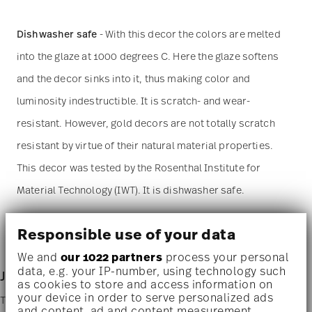
Dishwasher safe
- With this decor the colors are melted
into the glaze at 1000 degrees C. Here the glaze softens
and the decor sinks into it, thus making color and
luminosity indestructible. It is scratch- and wear-
resistant. However, gold decors are not totally scratch
resistant by virtue of their natural material properties.
This decor was tested by the Rosenthal Institute for
Material Technology (IWT). It is dishwasher safe.
Microwave suitable
- This item can safely be used in the
Responsible use of your data
microwave.
We and
our 1022 partners
process your personal
data, e.g. your IP-number, using technology such
Junto - stoneware
as cookies to store and access information on
your device in order to serve personalized ads
To provide an appropriate contrast to the fine porcelain, the Junto
and content, ad and content measurement,