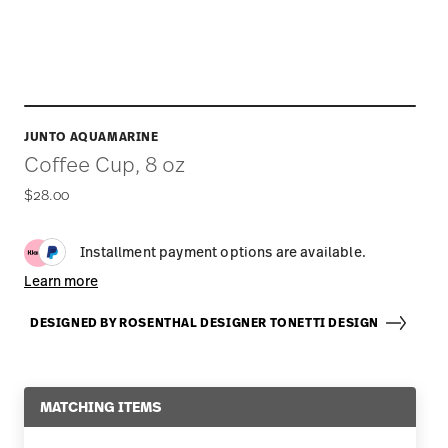
JUNTO AQUAMARINE
Coffee Cup, 8 oz
$28.00
Installment payment options are available.
Learn more
DESIGNED BY ROSENTHAL DESIGNER TONETTI DESIGN
MATCHING ITEMS