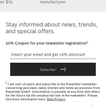
Timing
: If products are in stock, standard shipping typically
ver $75
manufacturer
takes 1-3 business days. Check transit times for Canada,
Alaska and Hawaii. For full details, visit our
Shipping page
.
German Design Award 2018
Costs
: Enjoy free shipping on orders over $75. Otherwise,
Year: 2018
$4.90 will be applied.
Stay informed about news, trends,
Issued by: Rat für Formgebung | Frankfurt am Main |
Tracking
: Once your product has been shipped, you can
Germany
and special offers.
track the shipment progress from the dedicated link in your
user account.
1
10% Coupon for your newsletter registration
straightforward returns
process
Hotel & Design Award 2018
Year: 2018
Issued by: Hotel & Design Magazin | Wien | Austria
i
Subscribe
Returns Policy page
i
I am over 16 years and subscribe to the Rosenthal newsletter
concerning porcelain, table, kitchen and home accessories from
Rosenthal GmbH. Cancellation is possible at any time with effect
for the future via the unsubscribe link in the newsletter. Please
find more information here:
Data Privacy
.