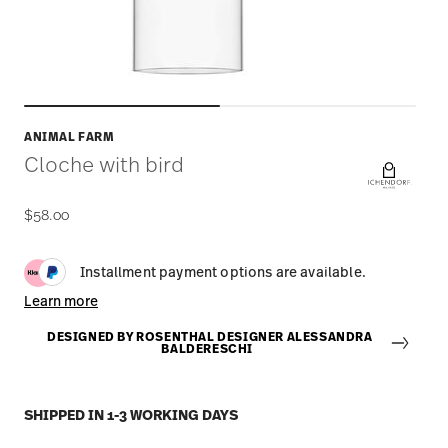
ANIMAL FARM
Cloche with bird
$58.00
Installment payment options are available.
Learn more
DESIGNED BY ROSENTHAL DESIGNER ALESSANDRA
BALDERESCHI
SHIPPED IN 1-3 WORKING DAYS