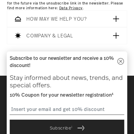
for the future via the unsubscribe link in the newsletter. Please
find more information here:
Data Privacy
.
HOW MAY WE HELP YOU?
COMPANY & LEGAL
Follow us on
Subscribe to our newsletter and receive a 10%
discount!
Stay informed about news, trends, and
Discover all our brands
special offers.
Beauty & functionality for your home
1
10% Coupon for your newsletter registration
Homepage
General terms and conditions
Privacy
policy
Imprint
Change cookie consent
i
Subscribe
*
All prices incl. VAT and plus
shipping costs.
1