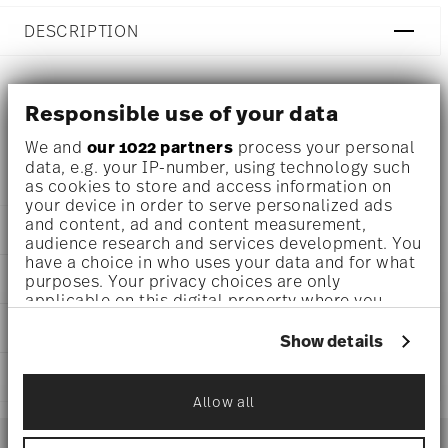
DESCRIPTION
Responsible use of your data
Ichendorf Animal Farm Cloche with bird Ø 4 inch - h 13
inch
We and
our 1022 partners
process your personal
data, e.g. your IP-number, using technology such
as cookies to store and access information on
your device in order to serve personalized ads
and content, ad and content measurement,
DETAILS
audience research and services development. You
have a choice in who uses your data and for what
Ichendorf
DIMENSIONS
purposes. Your privacy choices are only
Animal Farm
applicable on this digital property where you
Borosilicate Glass
4 inch
have made your choices. You can change or
CARE AND SAFETY INFORMATION
clear
13 inch
withdraw your consent any time from the Cookie
Show details
IC365.170
Declaration or by clicking on the Privacy trigger
icon.
SHIPPING AND RETURNS
Allow all
If you allow, we would also like to:
reliable and efficient shipping
Services
Collect information about your
Footer