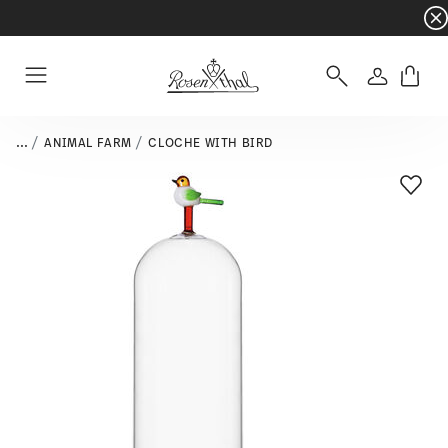
Dinnerware sets with gifts available
- Free s
Login
Menu
...
ANIMAL FARM
CLOCHE WITH BIRD
Add T