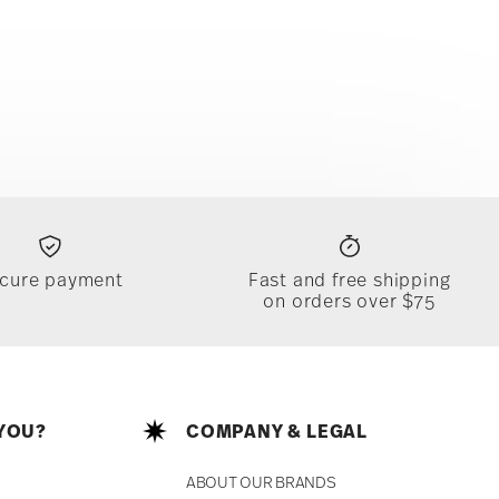
cure payment
Fast and free shipping
on orders over $75
YOU?
COMPANY & LEGAL
ABOUT OUR BRANDS