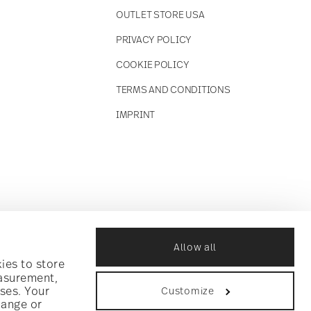
OUTLET STORE USA
PRIVACY POLICY
COOKIE POLICY
TERMS AND CONDITIONS
IMPRINT
Allow all
ies to store
easurement,
ses. Your
Customize
hange or