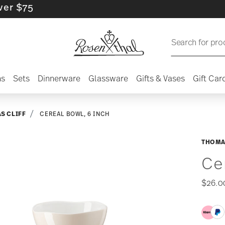
5
Search for pro
ns
Sets
Dinnerware
Glassware
Gifts & Vases
Gift Car
S CLIFF
CEREAL BOWL, 6 INCH
THOMA
Ce
$26.0