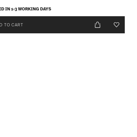
ED IN 1-3 WORKING DAYS
D TO CART
Add To Wis