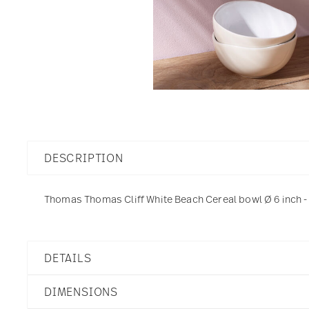
DESCRIPTION
Thomas Thomas Cliff White Beach Cereal bowl Ø 6 inch - 
DETAILS
Thomas
DIMENSIONS
Thomas Cliff