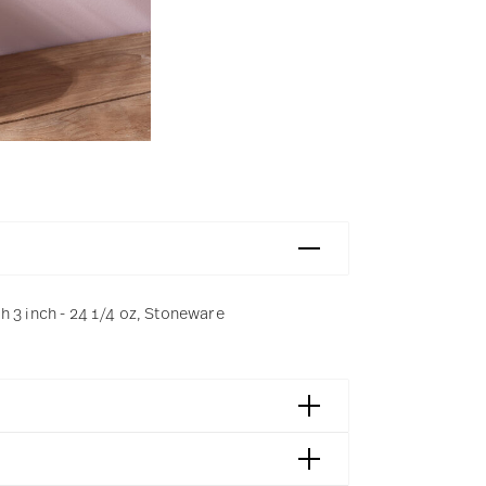
h 3 inch - 24 1/4 oz, Stoneware