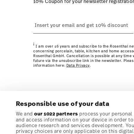
10% Coupon for your newsletter registratio
process
page
i
I am over 16 years and subscribe to the Rosenthal ne
concerning porcelain, table, kitchen and home access
Rosenthal GmbH. Cancellation is possible at any time w
future via the unsubscribe link in the newsletter. Plea
information here:
Data Privacy
.
Responsible use of your data
Subscribe to our newsletter and receive a 10% discoun
We and
our 1022 partners
process your personal d
and access information on your device in order t
audience research and services development. You 
Stay informed about news, trends, and speci
privacy choices are only applicable on this digit