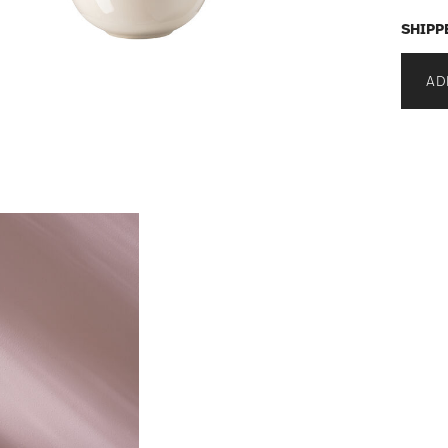
SHIPP
AD