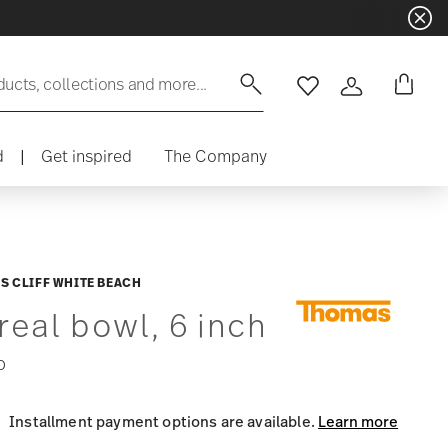
ducts, collections and more...
Wishlist
Login
d
|
Get inspired
The Company
S CLIFF WHITE BEACH
real bowl, 6 inch
0
Installment payment options are available.
Learn more