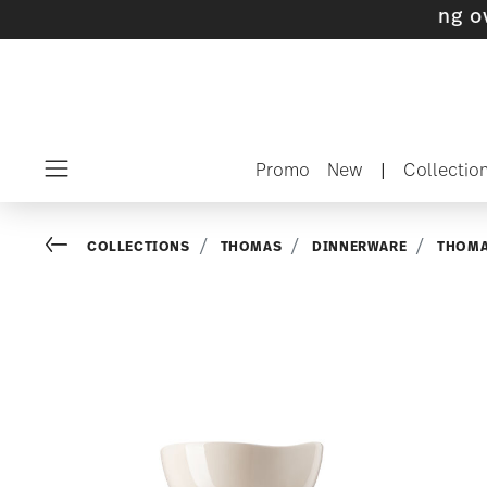
s with gifts available
- Free shipping over $7
Promo
New
|
Collectio
Menu
Go back
COLLECTIONS
THOMAS
DINNERWARE
THOMA