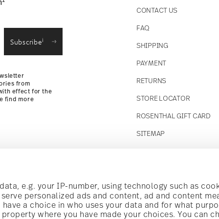
1
n
CONTACT US
straightforward returns
FAQ
i
Subscribe
SHIPPING
Returns Policy
PAYMENT
wsletter
RETURNS
ories from
ith effect for the
STORE LOCATOR
se find more
ROSENTHAL GIFT CARD
SITEMAP
Follow us on
t!
ata, e.g. your IP-number, using technology such as cook
o serve personalized ads and content, ad and content m
have a choice in who uses your data and for what purpo
al offers.
al property where you have made your choices. You can c