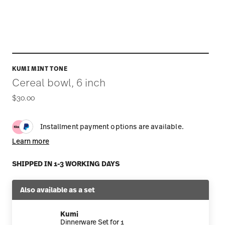
KUMI MINT TONE
Cereal bowl, 6 inch
$30.00
Installment payment options are available.
Learn more
SHIPPED IN 1-3 WORKING DAYS
Also available as a set
Kumi
Dinnerware Set for 1