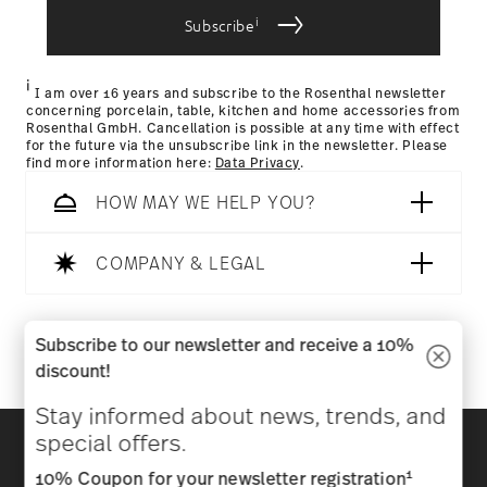
i
Subscribe
Returns Policy page
i
I am over 16 years and subscribe to the Rosenthal newsletter
concerning porcelain, table, kitchen and home accessories from
Rosenthal GmbH. Cancellation is possible at any time with effect
for the future via the unsubscribe link in the newsletter. Please
find more information here:
Data Privacy
.
HOW MAY WE HELP YOU?
COMPANY & LEGAL
Follow us on
Subscribe to our newsletter and receive a 10%
discount!
Stay informed about news, trends, and
Discover all our brands
special offers.
Beauty & functionality for your home
1
10% Coupon for your newsletter registration