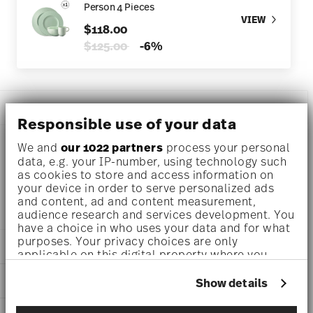
Person 4 Pieces
VIEW
$118.00
Price reduced from
to
$125.00
-6%
DESCRIPTION
Responsible use of your data
We and
our 1022 partners
process your personal
data, e.g. your IP-number, using technology such
Rosenthal Kumi Mint tone Cereal bowl Ø 6 inch - h 2 3/4
as cookies to store and access information on
inch - 28 oz, Porcelain
your device in order to serve personalized ads
and content, ad and content measurement,
audience research and services development. You
have a choice in who uses your data and for what
purposes. Your privacy choices are only
DETAILS
applicable on this digital property where you
have made your choices. You can change or
Rosenthal
withdraw your consent any time from the Cookie
DIMENSIONS
Show details
Kumi
Declaration or by clicking on the Privacy trigger
Mint tone
6 inch
icon.