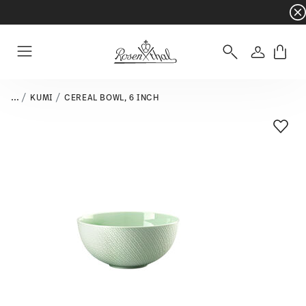
Dinnerware sets with gifts available
- Free s
Login
Menu
...
KUMI
CEREAL BOWL, 6 INCH
Add T