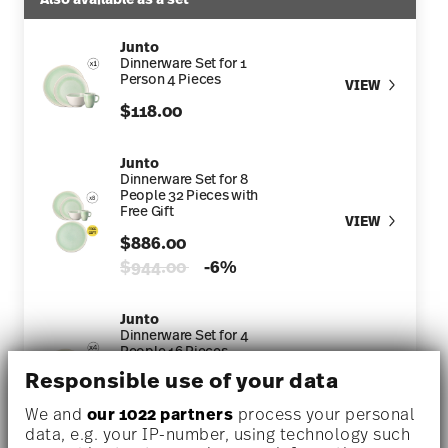
Junto
Dinnerware Set for 1
Person 4 Pieces
VIEW
$118.00
Junto
Dinnerware Set for 8
People 32 Pieces with
Free Gift
VIEW
$886.00
Price reduced from
to
$944.00
-6%
Junto
Dinnerware Set for 4
People 16 Pieces
VIEW
Responsible use of your data
$448.00
Price reduced from
to
$472.00
-5%
We and
our 1022 partners
process your personal
data, e.g. your IP-number, using technology such