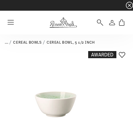
Dinnerware sets with gifts available
- Free s
Login
Menu
...
CEREAL BOWLS
CEREAL BOWL, 5 1/2 INCH
AWARDED
Add T