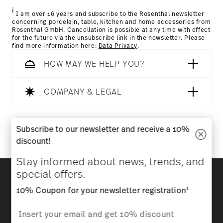
i
I am over 16 years and subscribe to the Rosenthal newsletter
concerning porcelain, table, kitchen and home accessories from
Rosenthal GmbH. Cancellation is possible at any time with effect
for the future via the unsubscribe link in the newsletter. Please
find more information here:
Data Privacy
.
HOW MAY WE HELP YOU?
Dishwasher Safe
Microwave safe
COMPANY & LEGAL
Follow us on
Subscribe to our newsletter and receive a 10%
discount!
Food contact safe
Stay informed about news, trends, and
Discover all our brands
special offers.
Beauty & functionality for your home
1
10% Coupon for your newsletter registration
Homepage
General terms and conditions
Privacy
policy
Imprint
Change cookie consent