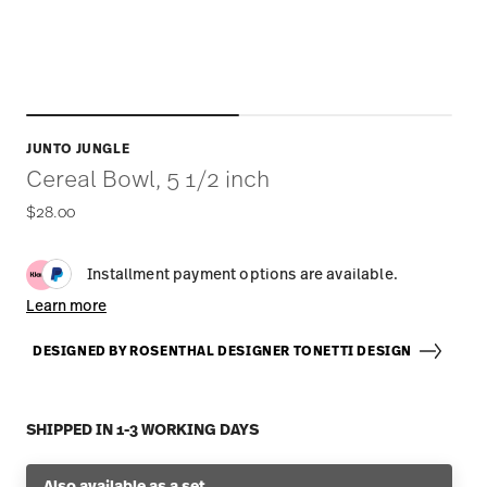
JUNTO JUNGLE
Cereal Bowl, 5 1/2 inch
$28.00
Installment payment options are available.
Learn more
DESIGNED BY ROSENTHAL DESIGNER TONETTI DESIGN
SHIPPED IN 1-3 WORKING DAYS
Also available as a set