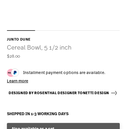
JUNTO DUNE
Cereal Bowl, 5 1/2 inch
$28.00
Installment payment options are available.
Learn more
DESIGNED BY ROSENTHAL DESIGNER TONETTI DESIGN
SHIPPED IN 1-3 WORKING DAYS
Also available as a set