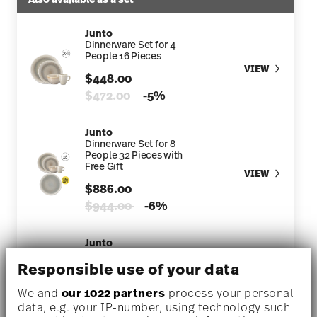
Junto
Dinnerware Set for 4
People 16 Pieces
VIEW
$448.00
Price reduced from
to
$472.00
-5%
Junto
Dinnerware Set for 8
People 32 Pieces with
Free Gift
VIEW
$886.00
Price reduced from
to
$944.00
-6%
Junto
Dinnerware Set for 1
Person 4 Pieces
Responsible use of your data
VIEW
$118.00
We and
our 1022 partners
process your personal
data, e.g. your IP-number, using technology such