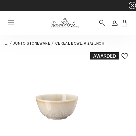
Dinnerware sets with gifts available
- Free s
Login
Menu
...
JUNTO STONEWARE
CEREAL BOWL, 5 1/2 INCH
AWARDED
Add T