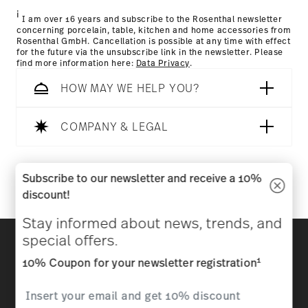
i
I am over 16 years and subscribe to the Rosenthal newsletter
concerning porcelain, table, kitchen and home accessories from
Rosenthal GmbH. Cancellation is possible at any time with effect
for the future via the unsubscribe link in the newsletter. Please
find more information here:
Data Privacy
.
HOW MAY WE HELP YOU?
Dishwasher Safe
Microwave safe
COMPANY & LEGAL
Follow us on
Subscribe to our newsletter and receive a 10%
discount!
Food contact safe
Stay informed about news, trends, and
Discover all our brands
special offers.
Beauty & functionality for your home
1
10% Coupon for your newsletter registration
Homepage
General terms and conditions
Privacy
policy
Imprint
Change cookie consent