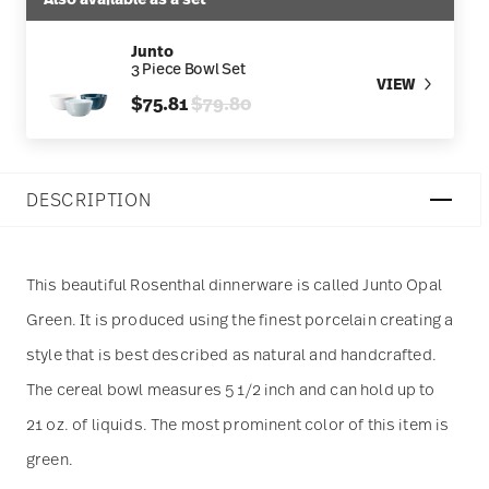
Junto
3 Piece Bowl Set
VIEW
Price reduced from
to
$75.81
$79.80
DESCRIPTION
This beautiful Rosenthal dinnerware is called Junto Opal
Green. It is produced using the finest porcelain creating a
style that is best described as natural and handcrafted.
The cereal bowl measures 5 1/2 inch and can hold up to
21 oz. of liquids. The most prominent color of this item is
green.