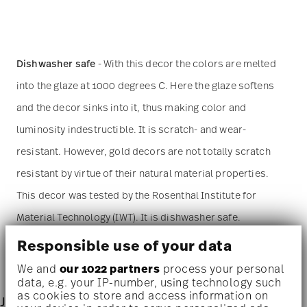
Dishwasher safe
- With this decor the colors are melted
into the glaze at 1000 degrees C. Here the glaze softens
and the decor sinks into it, thus making color and
luminosity indestructible. It is scratch- and wear-
resistant. However, gold decors are not totally scratch
resistant by virtue of their natural material properties.
This decor was tested by the Rosenthal Institute for
Material Technology (IWT). It is dishwasher safe.
Responsible use of your data
Microwave suitable
- This item can safely be used in the
We and
our 1022 partners
process your personal
microwave.
data, e.g. your IP-number, using technology such
as cookies to store and access information on
Junto - porcelain