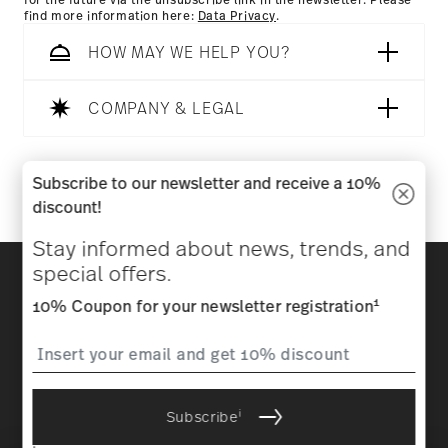
for the future via the unsubscribe link in the newsletter. Please
find more information here:
Data Privacy
.
HOW MAY WE HELP YOU?
COMPANY & LEGAL
Follow us on
Subscribe to our newsletter and receive a 10%
discount!
Stay informed about news, trends, and
Discover all our brands
special offers.
Beauty & functionality for your home
1
10% Coupon for your newsletter registration
Homepage
General terms and conditions
Privacy
policy
Imprint
Change cookie consent
i
Subscribe
*
All prices incl. VAT and plus
shipping costs.
1
The code can be entered directly during the order process. The