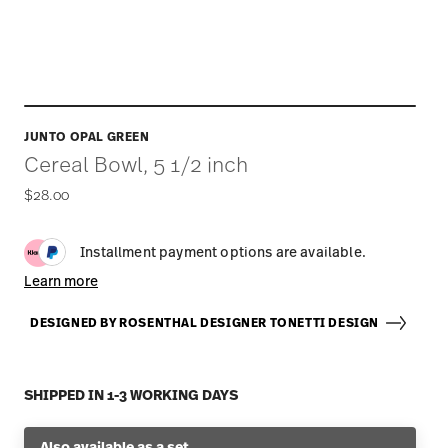
JUNTO OPAL GREEN
Cereal Bowl, 5 1/2 inch
$28.00
Installment payment options are available.
Learn more
DESIGNED BY ROSENTHAL DESIGNER TONETTI DESIGN
SHIPPED IN 1-3 WORKING DAYS
Also available as a set