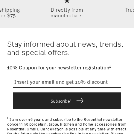
Germany
 shipping
Directly from
Tru
Timing
: If products are in stock, standard shipping typically
ver $75
manufacturer
takes 1-3 business days. Check transit times for Canada,
Alaska and Hawaii. For full details, visit our
Shipping page
.
Dishwasher Safe
Microwave safe
Costs
: Enjoy free shipping on orders over $75. Otherwise,
Dineus 2019
$4.90 will be applied.
Stay informed about news, trends,
Year: 2019
Tracking
: Once your product has been shipped, you can
Issued by: Callway Verlag | München | Germany
and special offers.
track the shipment progress from the dedicated link in your
user account.
Food contact safe
1
10% Coupon for your newsletter registration
straightforward returns
process
i
Subscribe
Returns Policy page
i
I am over 16 years and subscribe to the Rosenthal newsletter
concerning porcelain, table, kitchen and home accessories from
Rosenthal GmbH. Cancellation is possible at any time with effect