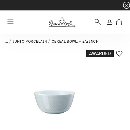
Dinnerware sets with gifts available
- Free s
Login
Menu
...
JUNTO PORCELAIN
CEREAL BOWL, 5 1/2 INCH
AWARDED
Add T